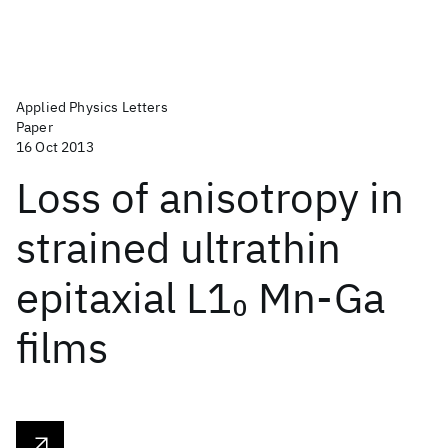
Applied Physics Letters
Paper
16 Oct 2013
Loss of anisotropy in
strained ultrathin
epitaxial L1
Mn-Ga
0
films