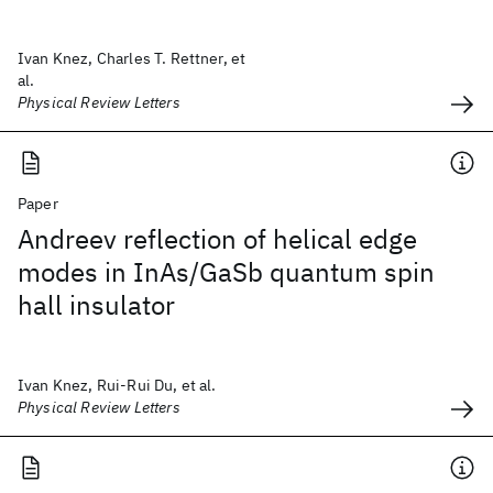
Ivan Knez, Charles T. Rettner, et
al.
Physical Review Letters
Paper
Andreev reflection of helical edge
modes in InAs/GaSb quantum spin
hall insulator
Ivan Knez, Rui-Rui Du, et al.
Physical Review Letters