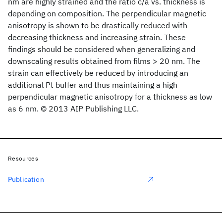
nm are highly strained and the ratio c/a vs. thickness is
depending on composition. The perpendicular magnetic
anisotropy is shown to be drastically reduced with
decreasing thickness and increasing strain. These
findings should be considered when generalizing and
downscaling results obtained from films > 20 nm. The
strain can effectively be reduced by introducing an
additional Pt buffer and thus maintaining a high
perpendicular magnetic anisotropy for a thickness as low
as 6 nm. © 2013 AIP Publishing LLC.
Resources
Publication