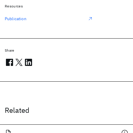
Resources
Publication
Share
Related