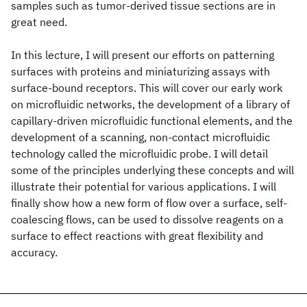
samples such as tumor-derived tissue sections are in
great need.
In this lecture, I will present our efforts on patterning
surfaces with proteins and miniaturizing assays with
surface-bound receptors. This will cover our early work
on microfluidic networks, the development of a library of
capillary-driven microfluidic functional elements, and the
development of a scanning, non-contact microfluidic
technology called the microfluidic probe. I will detail
some of the principles underlying these concepts and will
illustrate their potential for various applications. I will
finally show how a new form of flow over a surface, self-
coalescing flows, can be used to dissolve reagents on a
surface to effect reactions with great flexibility and
accuracy.