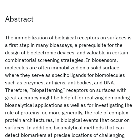
Abstract
The immobilization of biological receptors on surfaces is
a first step in many bioassays, a prerequisite for the
design of bioelectronic devices, and valuable in certain
combinatorial screening strategies. In biosensors,
molecules are often immobilized on a solid surface,
where they serve as specific ligands for biomolecules
such as enzymes, antigens, antibodies, and DNA.
Therefore, “biopatterning” receptors on surfaces with
great accuracy might be helpful for realizing demanding
bioanalytical applications as well as for investigating the
role of proteins, or, more generally, the role of complex
protein architectures, in biological events that occur on
surfaces. In addition, bioanalytical methods that can
detect biomarkers at precise locations of challenging