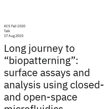
ACS Fall 2020
Talk
17 Aug 2020
Long journey to
“biopatterning”:
surface assays and
analysis using closed-
and open-space
microfluidics