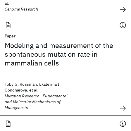
al.
Genome Research
Paper
Modeling and measurement of the
spontaneous mutation rate in
mammalian cells
Toby G. Rossman, Ekaterina I.
Goncharova, et al.
Mutation Research - Fundamental
and Molecular Mechanisms of
Mutagenesis