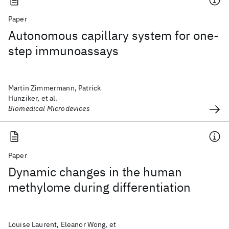
Paper
Autonomous capillary system for one-
step immunoassays
Martin Zimmermann, Patrick
Hunziker, et al.
Biomedical Microdevices
Paper
Dynamic changes in the human
methylome during differentiation
Louise Laurent, Eleanor Wong, et