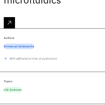
Authors
Emmanuel Delamarche
IBM-affiliated at time of publication
Topics
Life Sciences