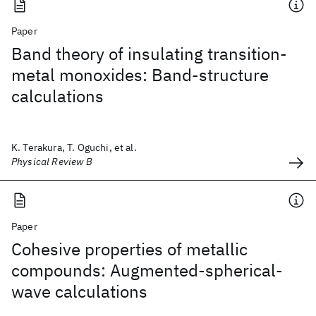
Paper
Band theory of insulating transition-
metal monoxides: Band-structure
calculations
K. Terakura, T. Oguchi, et al.
Physical Review B
Paper
Cohesive properties of metallic
compounds: Augmented-spherical-
wave calculations