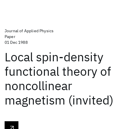
Journal of Applied Physics
Paper
01 Dec 1988
Local spin-density
functional theory of
noncollinear
magnetism (invited)