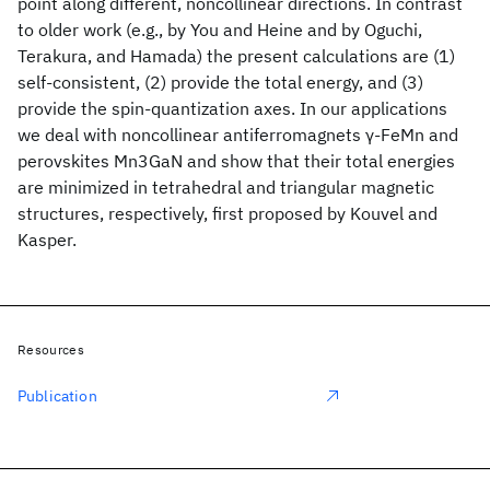
point along different, noncollinear directions. In contrast
to older work (e.g., by You and Heine and by Oguchi,
Terakura, and Hamada) the present calculations are (1)
self-consistent, (2) provide the total energy, and (3)
provide the spin-quantization axes. In our applications
we deal with noncollinear antiferromagnets γ-FeMn and
perovskites Mn3GaN and show that their total energies
are minimized in tetrahedral and triangular magnetic
structures, respectively, first proposed by Kouvel and
Kasper.
Resources
Publication