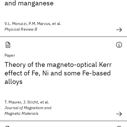
and manganese
V.L. Moruzzi, P.M. Marcus, et al.
Physical Review B
Paper
Theory of the magneto-optical Kerr
effect of Fe, Ni and some Fe-based
alloys
T. Maurer, J. Sticht, et al.
Journal of Magnetism and
Magnetic Materials