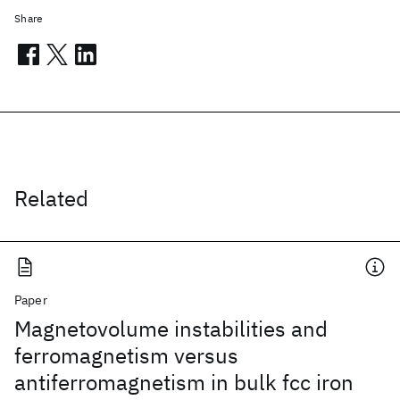
Share
Related
Paper
Magnetovolume instabilities and
ferromagnetism versus
antiferromagnetism in bulk fcc iron