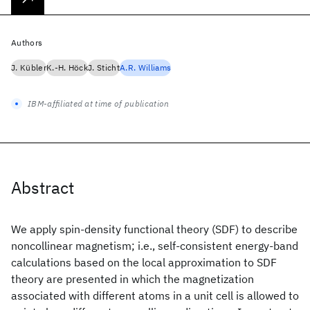
Authors
J. Kübler
K.-H. Höck
J. Sticht
A.R. Williams
IBM-affiliated at time of publication
Abstract
We apply spin-density functional theory (SDF) to describe
noncollinear magnetism; i.e., self-consistent energy-band
calculations based on the local approximation to SDF
theory are presented in which the magnetization
associated with different atoms in a unit cell is allowed to