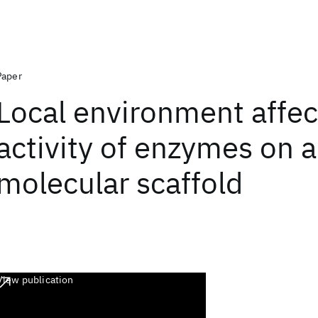
Paper
Local environment affec
activity of enzymes on 
molecular scaffold
View publication