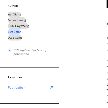
Authors
Yan Xiong
James Huang
Shih Ting Wang
Sufi Zafar
Oleg Gang
IBM-affiliated at time of
publication
Resources
Publication