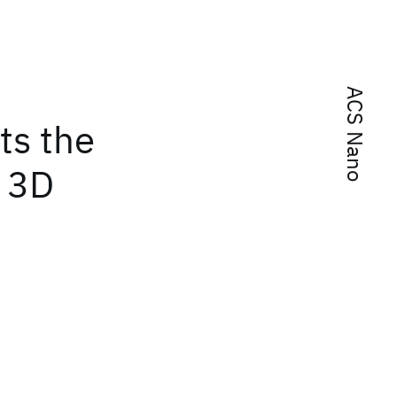
ACS Nano
ts the
a 3D