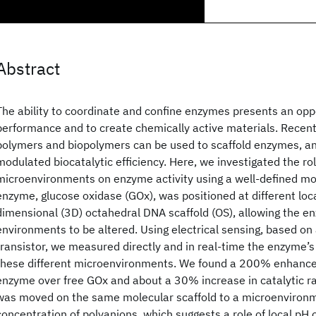
Abstract
The ability to coordinate and confine enzymes presents an oppo
performance and to create chemically active materials. Recen
polymers and biopolymers can be used to scaffold enzymes, an
modulated biocatalytic efficiency. Here, we investigated the rol
microenvironments on enzyme activity using a well-defined mol
enzyme, glucose oxidase (GOx), was positioned at different loca
dimensional (3D) octahedral DNA scaffold (OS), allowing the e
environments to be altered. Using electrical sensing, based on 
transistor, we measured directly and in real-time the enzyme’s
these different microenvironments. We found a 200% enhanc
enzyme over free GOx and about a 30% increase in catalytic 
was moved on the same molecular scaffold to a microenvironme
concentration of polyanions, which suggests a role of local pH