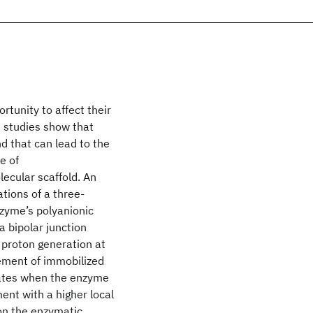
rtunity to affect their
t studies show that
d that can lead to the
e of
ecular scaffold. An
tions of a three-
nzyme’s polyanionic
a bipolar junction
 proton generation at
ement of immobilized
rates when the enzyme
nt with a higher local
 on the enzymatic