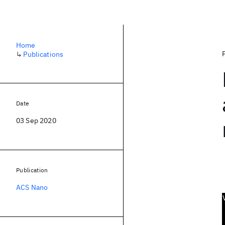
Home
↳
Publications
Date
03 Sep 2020
Publication
ACS Nano