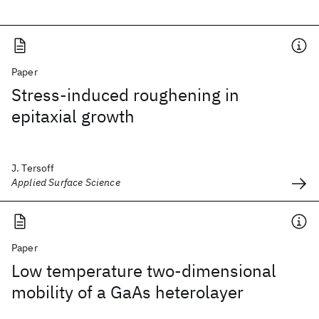
Paper
Stress-induced roughening in
epitaxial growth
J. Tersoff
Applied Surface Science
Paper
Low temperature two-dimensional
mobility of a GaAs heterolayer