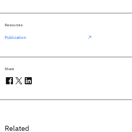
Resources
Publication
Share
Related