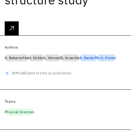
Authors
K. Baberschke
U. Döbler
L. Wenzel
D. Arvanitis
A. Baratoff
K.H. Rieder
IBM-affiliated at time of publication
Topics
Physical Sciences