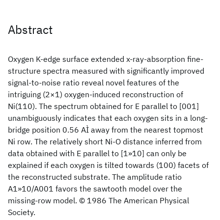
Abstract
Oxygen K-edge surface extended x-ray-absorption fine-
structure spectra measured with significantly improved
signal-to-noise ratio reveal novel features of the
intriguing (2×1) oxygen-induced reconstruction of
Ni(110). The spectrum obtained for E parallel to [001]
unambiguously indicates that each oxygen sits in a long-
bridge position 0.56 AÌ away from the nearest topmost
Ni row. The relatively short Ni-O distance inferred from
data obtained with E parallel to [1»10] can only be
explained if each oxygen is tilted towards (100) facets of
the reconstructed substrate. The amplitude ratio
A1»10/A001 favors the sawtooth model over the
missing-row model. © 1986 The American Physical
Society.