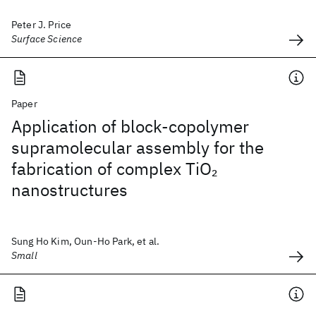
Peter J. Price
Surface Science
Paper
Application of block-copolymer
supramolecular assembly for the
fabrication of complex TiO
2
nanostructures
Sung Ho Kim, Oun-Ho Park, et al.
Small