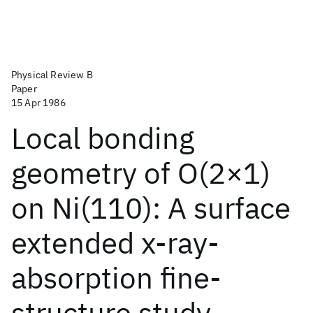
Physical Review B
Paper
15 Apr 1986
Local bonding
geometry of O(2×1)
on Ni(110): A surface
extended x-ray-
absorption fine-
structure study