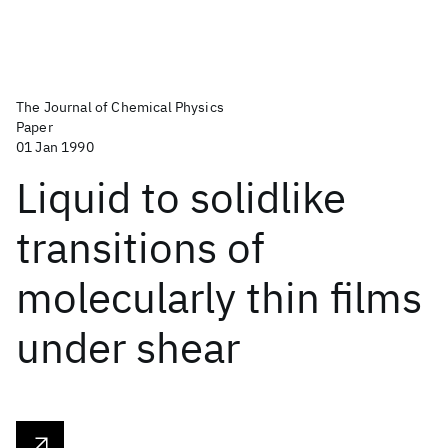
The Journal of Chemical Physics
Paper
01 Jan 1990
Liquid to solidlike
transitions of
molecularly thin films
under shear