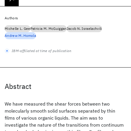
Authors
Michelle L. Gee
Patricia M. McGuiggan
Jacob N. Israelachvili
Andrew M. Homola
IBM-affiliated at time of publication
Abstract
We have measured the shear forces between two
molecularly smooth solid surfaces separated by thin
films of various organic liquids. The aim was to
investigate the nature of the transitions from continuum