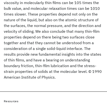
viscosity in molecularly thin films can be 105 times the
bulk value, and molecular relaxation times can be 1010
times slower. These properties depend not only on the
nature of the liquid, but also on the atomic structure of
the surfaces, the normal pressure, and the direction and
velocity of sliding. We also conclude that many thin-film
properties depend on there being two surfaces close
together and that they cannot be understood from a
consideration of a single solid-liquid interface. The
results provide new fundamental insights into the states
of thin films, and have a bearing on understanding
boundary friction, thin-film lubrication and the stress-
strain properties of solids at the molecular level. © 1990
American Institute of Physics.
Resources