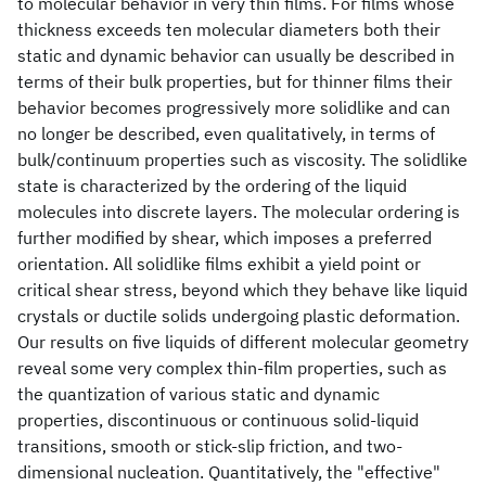
to molecular behavior in very thin films. For films whose
thickness exceeds ten molecular diameters both their
static and dynamic behavior can usually be described in
terms of their bulk properties, but for thinner films their
behavior becomes progressively more solidlike and can
no longer be described, even qualitatively, in terms of
bulk/continuum properties such as viscosity. The solidlike
state is characterized by the ordering of the liquid
molecules into discrete layers. The molecular ordering is
further modified by shear, which imposes a preferred
orientation. All solidlike films exhibit a yield point or
critical shear stress, beyond which they behave like liquid
crystals or ductile solids undergoing plastic deformation.
Our results on five liquids of different molecular geometry
reveal some very complex thin-film properties, such as
the quantization of various static and dynamic
properties, discontinuous or continuous solid-liquid
transitions, smooth or stick-slip friction, and two-
dimensional nucleation. Quantitatively, the "effective"