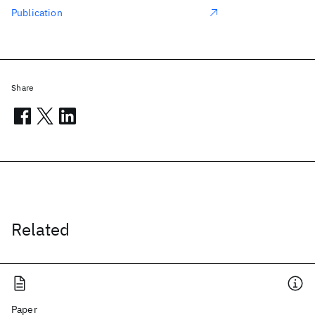
Publication
Share
Related
Paper