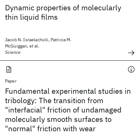
Dynamic properties of molecularly
thin liquid films
Jacob N. Israelachvili, Patricia M.
McGuiggan, et al.
Science
Paper
Fundamental experimental studies in
tribology: The transition from
"interfacial" friction of undamaged
molecularly smooth surfaces to
"normal" friction with wear