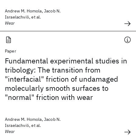
Andrew M. Homola, Jacob N.
Israelachvili, et al.
Wear
Paper
Fundamental experimental studies in
tribology: The transition from
"interfacial" friction of undamaged
molecularly smooth surfaces to
"normal" friction with wear
Andrew M. Homola, Jacob N.
Israelachvili, et al.
Wear