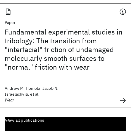
Paper
Fundamental experimental studies in
tribology: The transition from
"interfacial" friction of undamaged
molecularly smooth surfaces to
"normal" friction with wear
Andrew M. Homola, Jacob N.
Israelachvili, et al.
Wear
View all publications