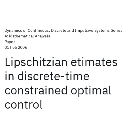
Dynamics of Continuous, Discrete and Impulsive Systems Series
A: Mathematical Analysis
Paper
01 Feb 2006
Lipschitzian etimates
in discrete-time
constrained optimal
control