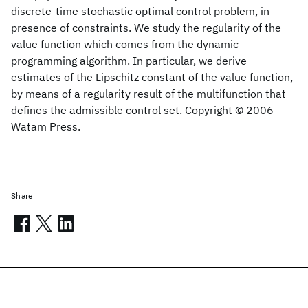
discrete-time stochastic optimal control problem, in
presence of constraints. We study the regularity of the
value function which comes from the dynamic
programming algorithm. In particular, we derive
estimates of the Lipschitz constant of the value function,
by means of a regularity result of the multifunction that
defines the admissible control set. Copyright © 2006
Watam Press.
Share