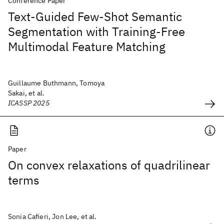
Conference Paper
Text-Guided Few-Shot Semantic
Segmentation with Training-Free
Multimodal Feature Matching
Guillaume Buthmann, Tomoya
Sakai, et al.
ICASSP 2025
Paper
On convex relaxations of quadrilinear
terms
Sonia Cafieri, Jon Lee, et al.