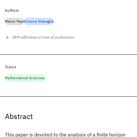
Authors
Marco Papi
Simone Sbaraglia
IBM-affiliated at time of publication
Topics
Mathematical Sciences
Abstract
This paper is devoted to the analysis of a finite horizon