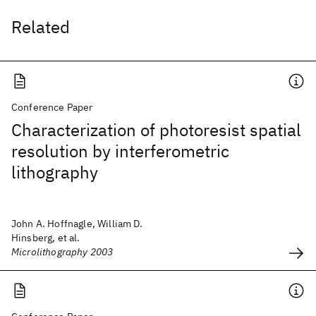
Related
Conference Paper
Characterization of photoresist spatial
resolution by interferometric
lithography
John A. Hoffnagle, William D.
Hinsberg, et al.
Microlithography 2003