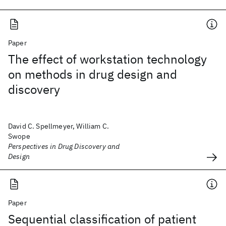
Paper
The effect of workstation technology
on methods in drug design and
discovery
David C. Spellmeyer, William C.
Swope
Perspectives in Drug Discovery and
Design
Paper
Sequential classification of patient