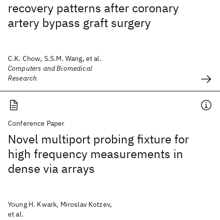
recovery patterns after coronary
artery bypass graft surgery
C.K. Chow, S.S.M. Wang, et al.
Computers and Biomedical
Research
Conference Paper
Novel multiport probing fixture for
high frequency measurements in
dense via arrays
Young H. Kwark, Miroslav Kotzev,
et al.