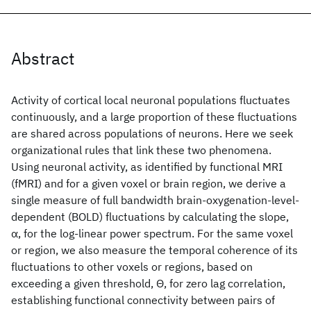
Abstract
Activity of cortical local neuronal populations fluctuates
continuously, and a large proportion of these fluctuations
are shared across populations of neurons. Here we seek
organizational rules that link these two phenomena.
Using neuronal activity, as identified by functional MRI
(fMRI) and for a given voxel or brain region, we derive a
single measure of full bandwidth brain-oxygenation-level-
dependent (BOLD) fluctuations by calculating the slope,
α, for the log-linear power spectrum. For the same voxel
or region, we also measure the temporal coherence of its
fluctuations to other voxels or regions, based on
exceeding a given threshold, Θ, for zero lag correlation,
establishing functional connectivity between pairs of