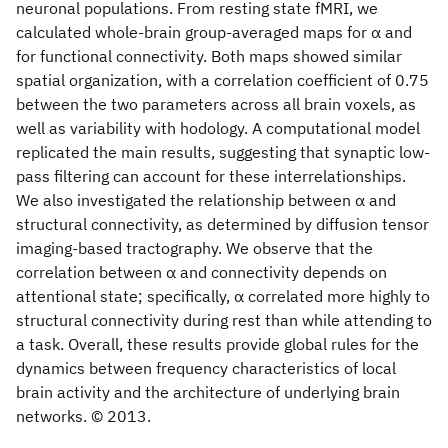
neuronal populations. From resting state fMRI, we
calculated whole-brain group-averaged maps for α and
for functional connectivity. Both maps showed similar
spatial organization, with a correlation coefficient of 0.75
between the two parameters across all brain voxels, as
well as variability with hodology. A computational model
replicated the main results, suggesting that synaptic low-
pass filtering can account for these interrelationships.
We also investigated the relationship between α and
structural connectivity, as determined by diffusion tensor
imaging-based tractography. We observe that the
correlation between α and connectivity depends on
attentional state; specifically, α correlated more highly to
structural connectivity during rest than while attending to
a task. Overall, these results provide global rules for the
dynamics between frequency characteristics of local
brain activity and the architecture of underlying brain
networks. © 2013.