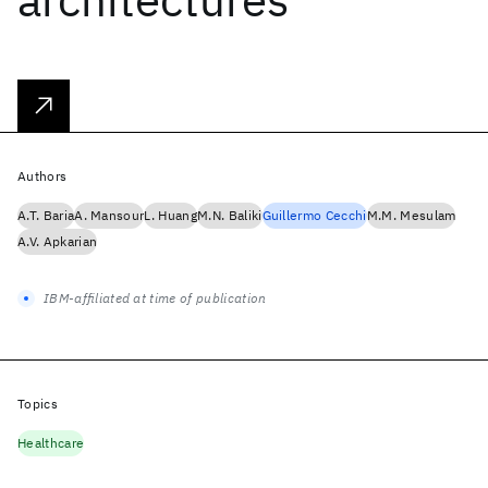
Authors
A.T. Baria
A. Mansour
L. Huang
M.N. Baliki
Guillermo Cecchi
M.M. Mesulam
A.V. Apkarian
IBM-affiliated at time of publication
Topics
Healthcare