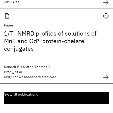
IMS 2011
Paper
1/T
NMRD profiles of solutions of
1
Mn
and Gd
protein‐chelate
2+
3+
conjugates
Randall B. Lauffer, Thomas J.
Brady, et al.
Magnetic Resonance in Medicine
View all publications