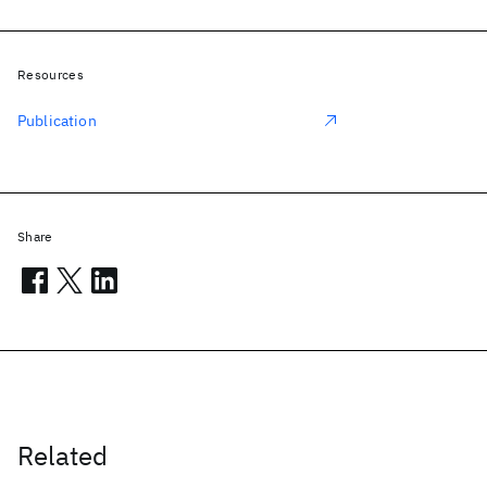
Resources
Publication
Share
Related