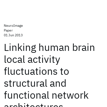
NeuroImage
Paper
01 Jun 2013
Linking human brain
local activity
fluctuations to
structural and
functional network
architectures