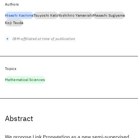
Authors
Hisashi Kashima
Tsuyoshi Kato
Yoshihiro Yamanishi
Masashi Sugiyama
Koji Tsuda
IBM-affiliated at time of publication
Topics
Mathematical Sciences
Abstract
We propose Link Propagation as a new semi-supervised