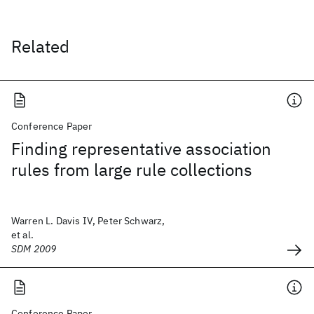
Related
Conference Paper
Finding representative association
rules from large rule collections
Warren L. Davis IV, Peter Schwarz,
et al.
SDM 2009
Conference Paper