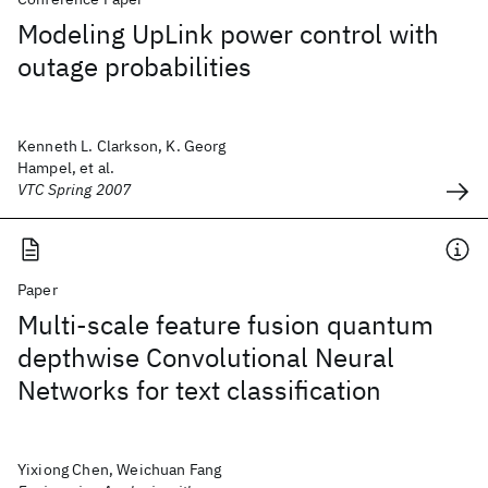
Modeling UpLink power control with
outage probabilities
Kenneth L. Clarkson, K. Georg
Hampel, et al.
VTC Spring 2007
Paper
Multi-scale feature fusion quantum
depthwise Convolutional Neural
Networks for text classification
Yixiong Chen, Weichuan Fang