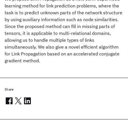
learning method for link prediction problems, where the
task is to predict unknown parts of the network structure
by using auxiliary information such as node similarities.
Since the proposed method can fill in missing parts of
tensors, it is applicable to multi-relational domains,
allowing us to handle multiple types of links
simultaneously. We also give a novel efficient algorithm
for Link Propagation based on an accelerated conjugate
gradient method.
Share