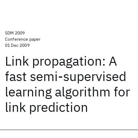
SDM 2009
Conference paper
01 Dec 2009
Link propagation: A
fast semi-supervised
learning algorithm for
link prediction