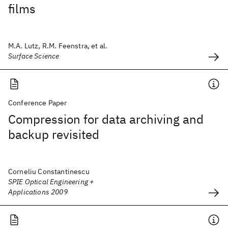
films
M.A. Lutz, R.M. Feenstra, et al.
Surface Science
Conference Paper
Compression for data archiving and
backup revisited
Corneliu Constantinescu
SPIE Optical Engineering +
Applications 2009