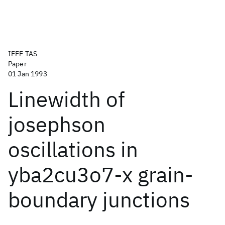
IEEE TAS
Paper
01 Jan 1993
Linewidth of
josephson
oscillations in
yba2cu3o7-x grain-
boundary junctions