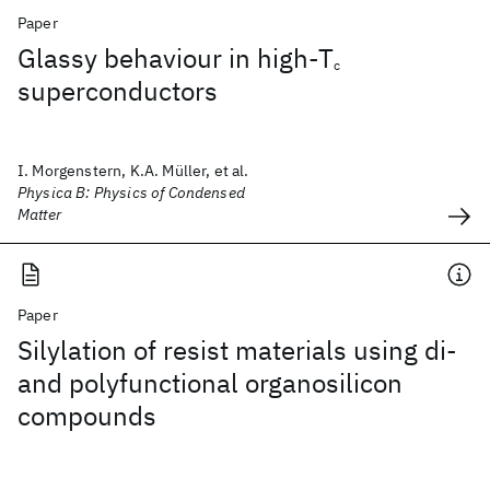
Paper
Glassy behaviour in high-T
c
superconductors
I. Morgenstern, K.A. Müller, et al.
Physica B: Physics of Condensed
Matter
Paper
Silylation of resist materials using di-
and polyfunctional organosilicon
compounds