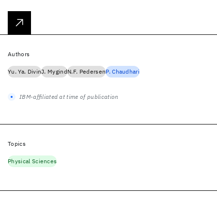
Authors
Yu. Ya. Divin
J. Mygind
N.F. Pedersen
P. Chaudhari
IBM-affiliated at time of publication
Topics
Physical Sciences