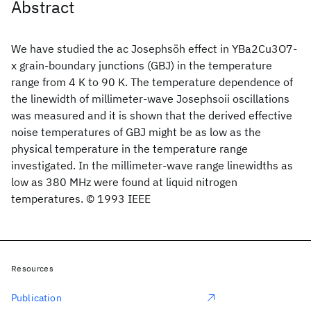
Abstract
We have studied the ac Josephsöh effect in YBa2Cu3O7-
x grain-boundary junctions (GBJ) in the temperature
range from 4 K to 90 K. The temperature dependence of
the linewidth of millimeter-wave Josephsoii oscillations
was measured and it is shown that the derived effective
noise temperatures of GBJ might be as low as the
physical temperature in the temperature range
investigated. In the millimeter-wave range linewidths as
low as 380 MHz were found at liquid nitrogen
temperatures. © 1993 IEEE
Resources
Publication