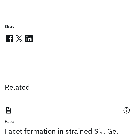
Share
Related
Paper
Facet formation in strained Si
Ge
1-x
x