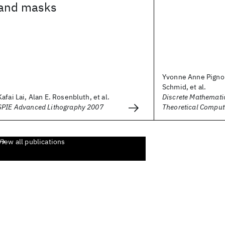
and masks
Yvonne Anne Pignol
Schmid, et al.
Kafai Lai, Alan E. Rosenbluth, et al.
Discrete Mathemati
SPIE Advanced Lithography 2007
Theoretical Comput
View all publications