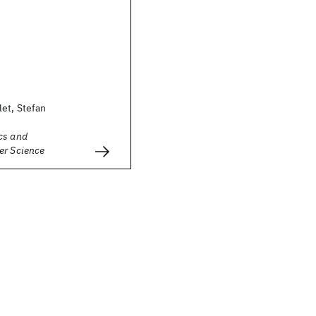
et, Stefan
cs and
er Science