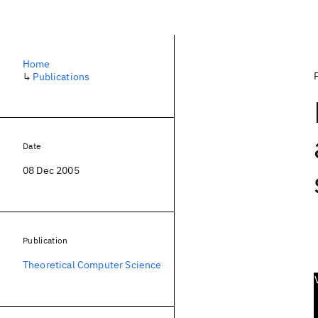
Home
↳
Publications
Date
08 Dec 2005
Publication
Theoretical Computer Science