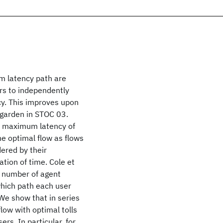
um latency path are
rs to independently
cy. This improves upon
hgarden in STOC 03.
he maximum latency of
the optimal flow as flows
dered by their
ation of time. Cole et
d number of agent
which path each user
We show that in series
flow with optimal tolls
ers. In particular, for