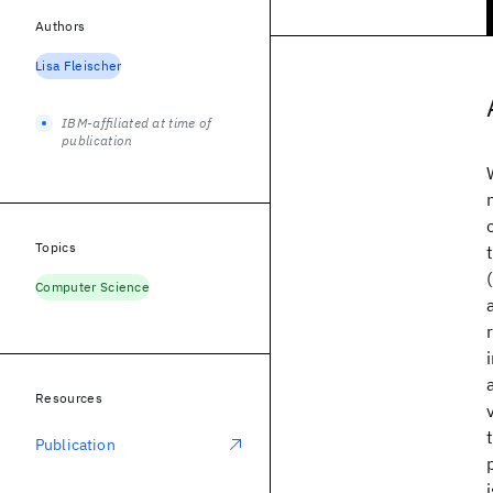
Authors
Lisa Fleischer
IBM-affiliated at time of
publication
Topics
Computer Science
Resources
Publication