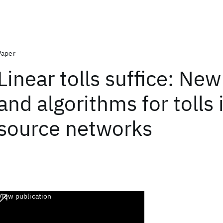
Paper
Linear tolls suffice: Ne
and algorithms for tolls 
source networks
View publication