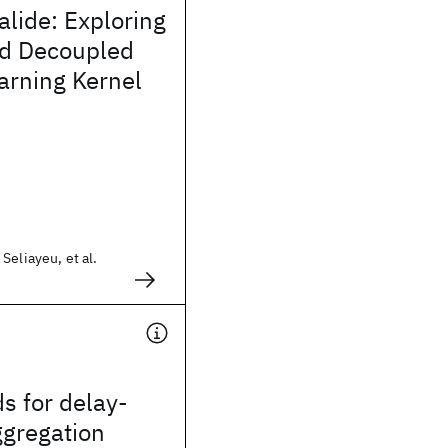
alide: Exploring
d Decoupled
arning Kernel
Seliayeu, et al.
s for delay-
ggregation