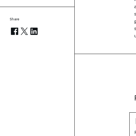
Share