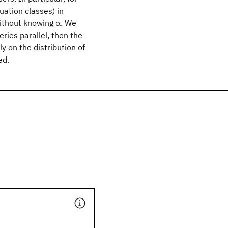
uation classes) in
ithout knowing α. We
ries parallel, then the
y on the distribution of
ed.