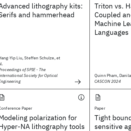
Advanced lithography kits:
Triton vs. H
Serifs and hammerhead
Coupled an
Machine Le
Languages
Hang-Yip Liu, Steffen Schulze, et
al.
Proceedings of SPIE - The
International Society for Optical
Quinn Pham, Danila 
Engineering
CASCON 2024
Conference Paper
Paper
Modeling polarization for
Tight bound
Hyper-NA lithography tools
sensitive a