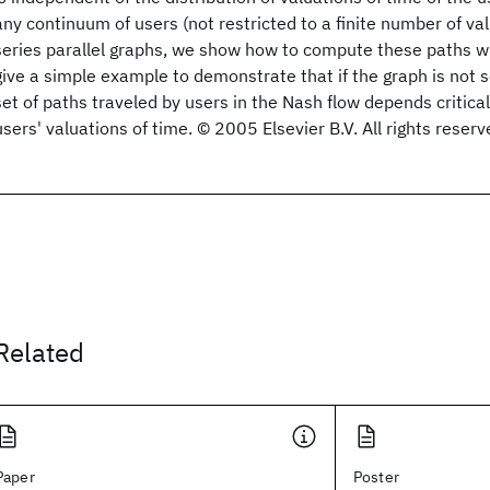
any continuum of users (not restricted to a finite number of val
series parallel graphs, we show how to compute these paths w
give a simple example to demonstrate that if the graph is not se
set of paths traveled by users in the Nash flow depends criticall
users' valuations of time. © 2005 Elsevier B.V. All rights reserv
Related
Paper
Poster