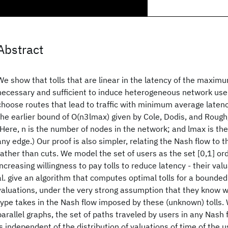
Abstract
We show that tolls that are linear in the latency of the maxim
necessary and sufficient to induce heterogeneous network use
choose routes that lead to traffic with minimum average laten
the earlier bound of O(n3lmax) given by Cole, Dodis, and Roug
(Here, n is the number of nodes in the network; and lmax is t
any edge.) Our proof is also simpler, relating the Nash flow to 
rather than cuts. We model the set of users as the set [0,1] or
increasing willingness to pay tolls to reduce latency - their valu
al. give an algorithm that computes optimal tolls for a bounde
valuations, under the very strong assumption that they know 
type takes in the Nash flow imposed by these (unknown) tolls. 
parallel graphs, the set of paths traveled by users in any Nash 
is independent of the distribution of valuations of time of the us