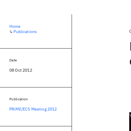
Home
↳
Publications
Date
08 Oct 2012
Publication
PRiME/ECS Meeting 2012