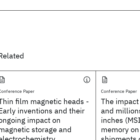
Related
Conference Paper
Conference Paper
Thin film magnetic heads -
The impact 
Early inventions and their
and million
ongoing impact on
inches (MSI
magnetic storage and
memory on 
electrochemistry
shipments 