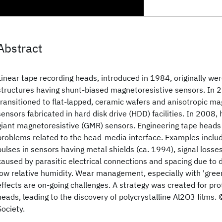
Abstract
Linear tape recording heads, introduced in 1984, originally were
structures having shunt-biased magnetoresistive sensors. In 
transitioned to flat-lapped, ceramic wafers and anisotropic m
sensors fabricated in hard disk drive (HDD) facilities. In 2008,
giant magnetoresistive (GMR) sensors. Engineering tape heads
problems related to the head-media interface. Examples incl
pulses in sensors having metal shields (ca. 1994), signal losse
caused by parasitic electrical connections and spacing due to 
low relative humidity. Wear management, especially with 'green
effects are on-going challenges. A strategy was created for pr
heads, leading to the discovery of polycrystalline Al2O3 films.
Society.