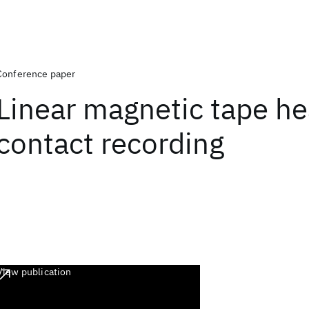
Conference paper
Linear magnetic tape h
contact recording
View publication