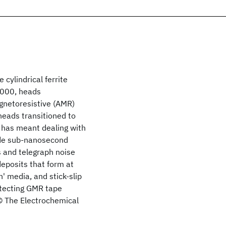
 cylindrical ferrite
2000, heads
agnetoresistive (AMR)
 heads transitioned to
 has meant dealing with
ude sub-nanosecond
s and telegraph noise
deposits that form at
' media, and stick-slip
otecting GMR tape
 © The Electrochemical