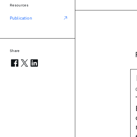
Resources
Publication
Share