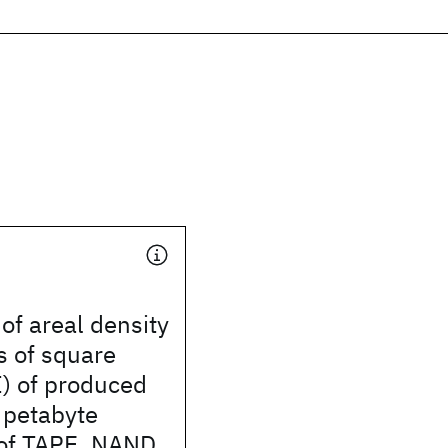
of areal density
s of square
) of produced
petabyte
of TAPE, NAND