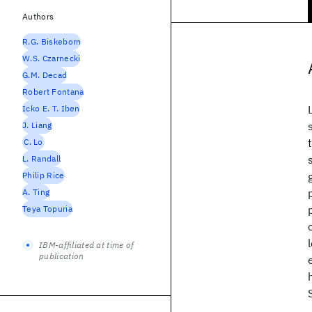
Authors
R.G. Biskeborn
W.S. Czarnecki
G.M. Decad
Robert Fontana
Icko E. T. Iben
J. Liang
C. Lo
L. Randall
Philip Rice
A. Ting
Teya Topuria
IBM-affiliated at time of
publication