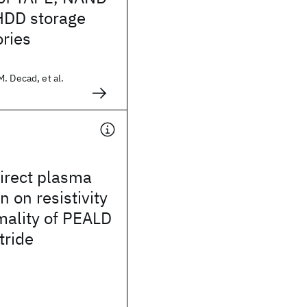
HDD storage
ries
. Decad, et al.
irect plasma
n on resistivity
mality of PEALD
tride