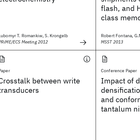
flash, and 
class memo
Lubomyr T. Romankiw, S. Krongelb
Robert Fontana, G.M
PRiME/ECS Meeting 2012
MSST 2013
Paper
Conference Paper
Crosstalk between write
Impact of d
transducers
densificatio
and confor
tantalum ni