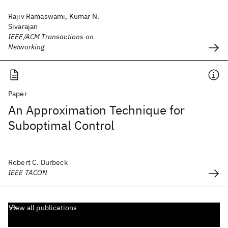
Rajiv Ramaswami, Kumar N.
Sivarajan
IEEE/ACM Transactions on
Networking
Paper
An Approximation Technique for
Suboptimal Control
Robert C. Durbeck
IEEE TACON
View all publications