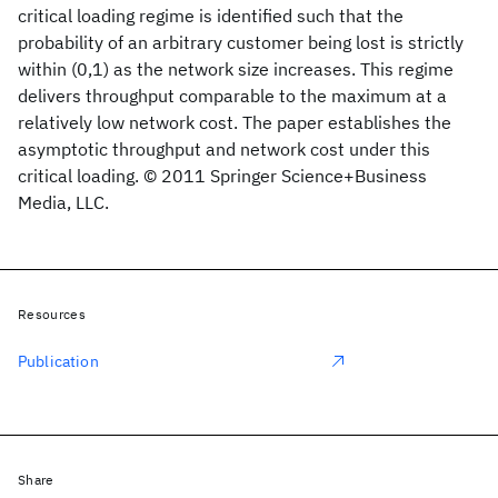
critical loading regime is identified such that the
probability of an arbitrary customer being lost is strictly
within (0,1) as the network size increases. This regime
delivers throughput comparable to the maximum at a
relatively low network cost. The paper establishes the
asymptotic throughput and network cost under this
critical loading. © 2011 Springer Science+Business
Media, LLC.
Resources
Publication
Share