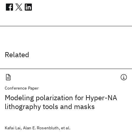
Related
Conference Paper
Modeling polarization for Hyper-NA
lithography tools and masks
Kafai Lai, Alan E. Rosenbluth, et al.