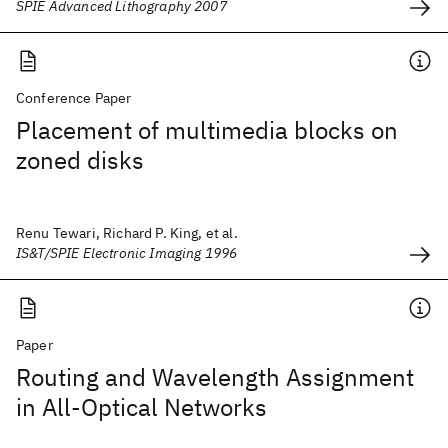
SPIE Advanced Lithography 2007
Conference Paper
Placement of multimedia blocks on
zoned disks
Renu Tewari, Richard P. King, et al.
IS&T/SPIE Electronic Imaging 1996
Paper
Routing and Wavelength Assignment
in All-Optical Networks