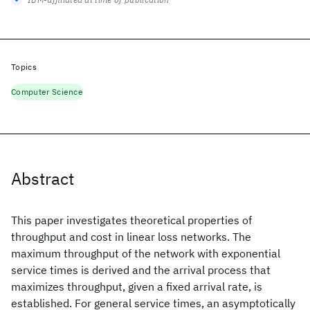
Topics
Computer Science
Abstract
This paper investigates theoretical properties of
throughput and cost in linear loss networks. The
maximum throughput of the network with exponential
service times is derived and the arrival process that
maximizes throughput, given a fixed arrival rate, is
established. For general service times, an asymptotically