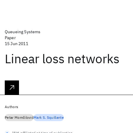
Queueing Systems
Paper
15 Jun 2011
Linear loss networks
Authors
Petar Momčilović
Mark S. Squillante
IBM-affiliated at time of publication