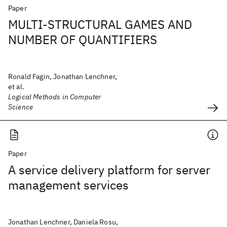
Paper
MULTI-STRUCTURAL GAMES AND
NUMBER OF QUANTIFIERS
Ronald Fagin, Jonathan Lenchner,
et al.
Logical Methods in Computer
Science
Paper
A service delivery platform for server
management services
Jonathan Lenchner, Daniela Rosu,