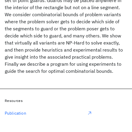
set of point guards. Guards may be placed anywhere in
the interior of the rectangle but not on a line segment.
We consider combinatorial bounds of problem variants
where the problem solver gets to decide which side of
the segments to guard or the problem poser gets to
decide which side to guard, and many others. We show
that virtually all variants are NP-Hard to solve exactly,
and then provide heuristics and experimental results to
give insight into the associated practical problems.
Finally we describe a program for using experiments to
guide the search for optimal combinatorial bounds.
Resources
Publication