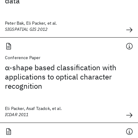
data
Peter Bak, Eli Packer, et al.
SIGSPATIAL GIS 2012
Conference Paper
α-shape based classification with
applications to optical character
recognition
Eli Packer, Asaf Tzadok, et al.
ICDAR 2011