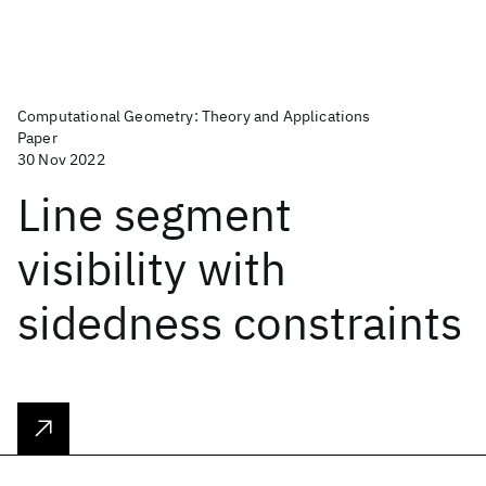
Computational Geometry: Theory and Applications
Paper
30 Nov 2022
Line segment
visibility with
sidedness constraints