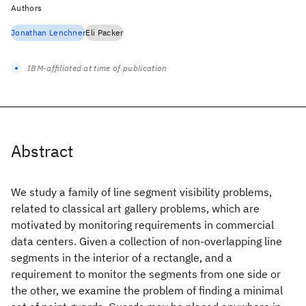
Authors
Jonathan Lenchner
Eli Packer
IBM-affiliated at time of publication
Abstract
We study a family of line segment visibility problems,
related to classical art gallery problems, which are
motivated by monitoring requirements in commercial
data centers. Given a collection of non-overlapping line
segments in the interior of a rectangle, and a
requirement to monitor the segments from one side or
the other, we examine the problem of finding a minimal