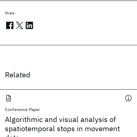
Share
Related
Conference Paper
Algorithmic and visual analysis of
spatiotemporal stops in movement