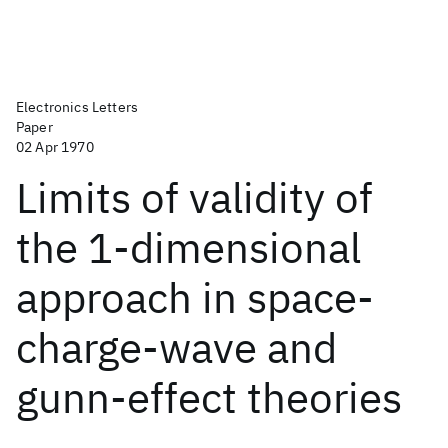
Electronics Letters
Paper
02 Apr 1970
Limits of validity of
the 1-dimensional
approach in space-
charge-wave and
gunn-effect theories