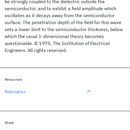
be strongly coupled to the dielectric outside the
semiconductor, and to exhibit a field amplitude which
oscillates as it decays away from the semiconductor
surface. The penetration depth of the field for this wave
sets a lower limit to the semiconductor thickness, below
which the usual 1-dimensional theory becomes
questionable. © 1970, The Institution of Electrical
Engineers. All rights reserved.
Resources
Publication
Share