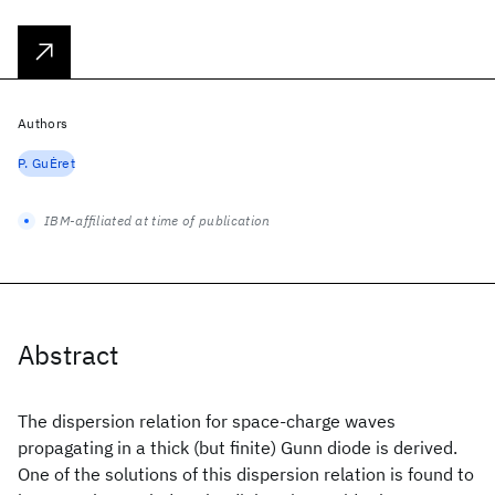
Authors
P. GuĖret
IBM-affiliated at time of publication
Abstract
The dispersion relation for space-charge waves
propagating in a thick (but finite) Gunn diode is derived.
One of the solutions of this dispersion relation is found to