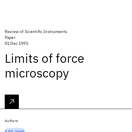
Review of Scientific Instruments
Paper
01 Dec 1995
Limits of force
microscopy
Authors
D.P.E. Smith