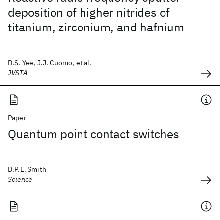
deposition of higher nitrides of
titanium, zirconium, and hafnium
D.S. Yee, J.J. Cuomo, et al.
JVSTA
Paper
Quantum point contact switches
D.P.E. Smith
Science