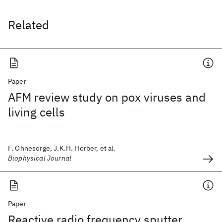
Related
Paper
AFM review study on pox viruses and
living cells
F. Ohnesorge, J.K.H. Hörber, et al.
Biophysical Journal
Paper
Reactive radio frequency sputter