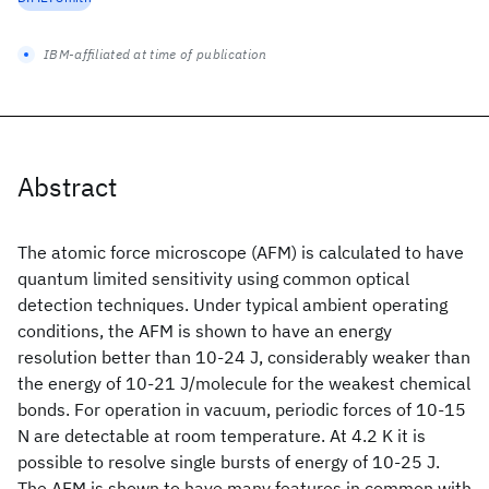
IBM-affiliated at time of publication
Abstract
The atomic force microscope (AFM) is calculated to have
quantum limited sensitivity using common optical
detection techniques. Under typical ambient operating
conditions, the AFM is shown to have an energy
resolution better than 10-24 J, considerably weaker than
the energy of 10-21 J/molecule for the weakest chemical
bonds. For operation in vacuum, periodic forces of 10-15
N are detectable at room temperature. At 4.2 K it is
possible to resolve single bursts of energy of 10-25 J.
The AFM is shown to have many features in common with