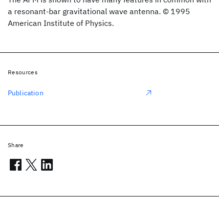
a resonant-bar gravitational wave antenna. © 1995
American Institute of Physics.
Resources
Publication
Share