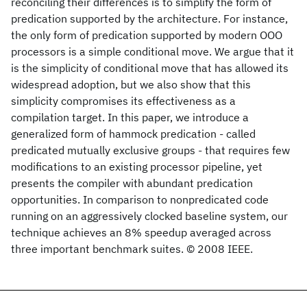
reconciling their differences is to simplify the form of
predication supported by the architecture. For instance,
the only form of predication supported by modern OOO
processors is a simple conditional move. We argue that it
is the simplicity of conditional move that has allowed its
widespread adoption, but we also show that this
simplicity compromises its effectiveness as a
compilation target. In this paper, we introduce a
generalized form of hammock predication - called
predicated mutually exclusive groups - that requires few
modifications to an existing processor pipeline, yet
presents the compiler with abundant predication
opportunities. In comparison to nonpredicated code
running on an aggressively clocked baseline system, our
technique achieves an 8% speedup averaged across
three important benchmark suites. © 2008 IEEE.