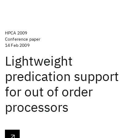
HPCA 2009
Conference paper
14 Feb 2009
Lightweight
predication support
for out of order
processors