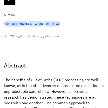
Authors
Mark Stephenson
Lixin Zhang
Ram Rangan
IBM-affiliated at time of publication
Abstract
The benefits of Out of Order (OOO) processing are well
known, as is the effectiveness of predicated execution for
unpredictable control flow. However, as previous
research has demonstrated, these techniques are at
odds with one another. One common approach to