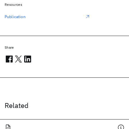
Resources
Publication
Share
Related