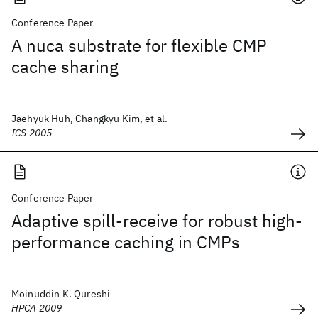
Conference Paper
A nuca substrate for flexible CMP
cache sharing
Jaehyuk Huh, Changkyu Kim, et al.
ICS 2005
Conference Paper
Adaptive spill-receive for robust high-
performance caching in CMPs
Moinuddin K. Qureshi
HPCA 2009