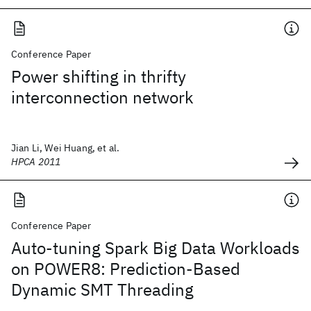
Conference Paper
Power shifting in thrifty
interconnection network
Jian Li, Wei Huang, et al.
HPCA 2011
Conference Paper
Auto-tuning Spark Big Data Workloads
on POWER8: Prediction-Based
Dynamic SMT Threading