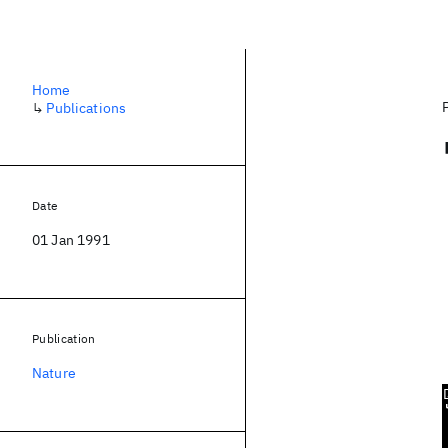
Home
↳
Publications
Date
01 Jan 1991
Publication
Nature