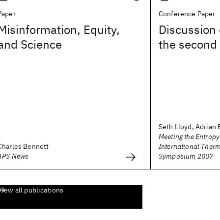
Paper
Conference Paper
Misinformation, Equity,
Discussion 
and Science
the second
Seth Lloyd, Adrian B
Meeting the Entropy
Charles Bennett
International The
APS News
Symposium 2007
View all publications