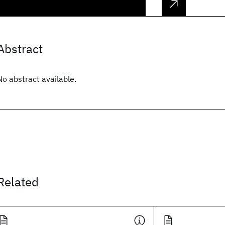
Abstract
No abstract available.
Related