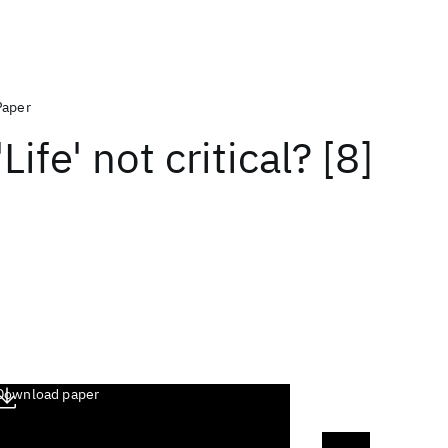
Paper
'Life' not critical? [8]
Download paper