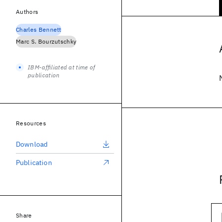
Authors
Charles Bennett
Marc S. Bourzutschky
IBM-affiliated at time of
publication
Resources
Download
Publication
Share