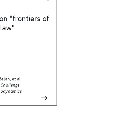
on "frontiers of
 law"
ejan, et al.
 Challenge -
rmodynamics