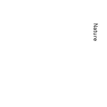
Nature