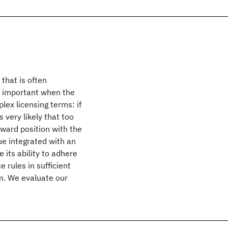
that is often
ly important when the
ex licensing terms: if
very likely that too
kward position with the
e integrated with an
its ability to adhere
e rules in sufficient
m. We evaluate our