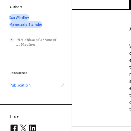
Authors
Ian Whalley
Malgorzata Steinder
IBM-affiliated at time of
publication
Resources
Publication
Share