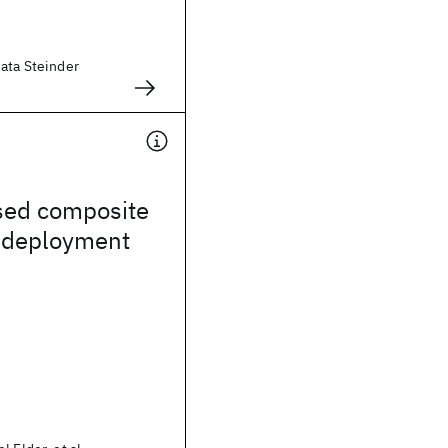
zata Steinder
sed composite
n deployment