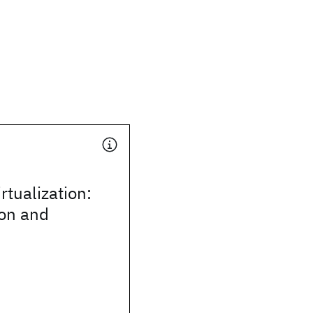
irtualization:
ion and