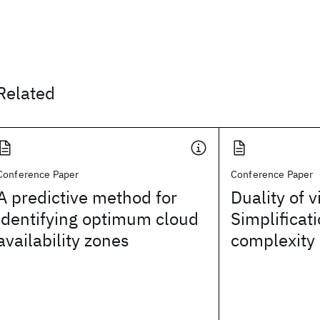
Related
Conference Paper
Conference Paper
A predictive method for
Duality of v
identifying optimum cloud
Simplificat
availability zones
complexity