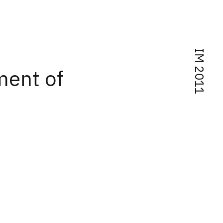
IM 2011
ent of