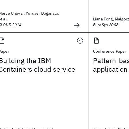
Merve Unuvar, Yurdaer Doganata,
et al.
Liana Fong, Malgor
CLOUD 2014
EuroSys 2008
Paper
Conference Paper
Building the IBM
Pattern-ba
Containers cloud service
applicatio