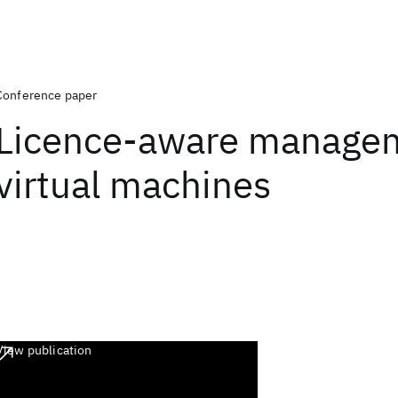
Conference paper
Licence-aware managem
virtual machines
View publication