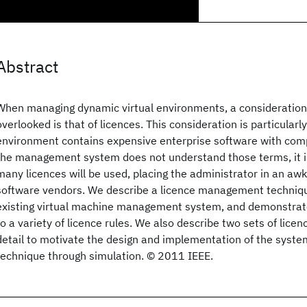
Abstract
When managing dynamic virtual environments, a consideration 
overlooked is that of licences. This consideration is particular
environment contains expensive enterprise software with compl
the management system does not understand those terms, it is 
many licences will be used, placing the administrator in an aw
software vendors. We describe a licence management techniqu
existing virtual machine management system, and demonstrate 
to a variety of licence rules. We also describe two sets of licenc
detail to motivate the design and implementation of the syste
technique through simulation. © 2011 IEEE.