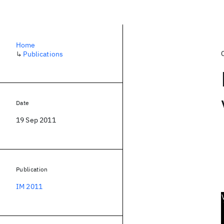
Home
↳
Publications
Date
19 Sep 2011
Publication
IM 2011