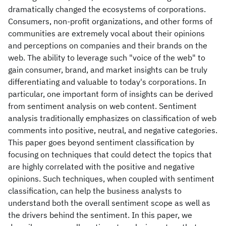
dramatically changed the ecosystems of corporations.
Consumers, non-profit organizations, and other forms of
communities are extremely vocal about their opinions
and perceptions on companies and their brands on the
web. The ability to leverage such "voice of the web" to
gain consumer, brand, and market insights can be truly
differentiating and valuable to today's corporations. In
particular, one important form of insights can be derived
from sentiment analysis on web content. Sentiment
analysis traditionally emphasizes on classification of web
comments into positive, neutral, and negative categories.
This paper goes beyond sentiment classification by
focusing on techniques that could detect the topics that
are highly correlated with the positive and negative
opinions. Such techniques, when coupled with sentiment
classification, can help the business analysts to
understand both the overall sentiment scope as well as
the drivers behind the sentiment. In this paper, we