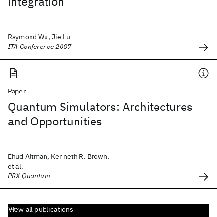
integration
Raymond Wu, Jie Lu
ITA Conference 2007
Paper
Quantum Simulators: Architectures
and Opportunities
Ehud Altman, Kenneth R. Brown,
et al.
PRX Quantum
View all publications