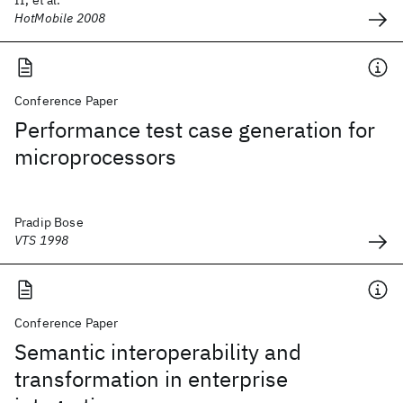
II, et al.
HotMobile 2008
Conference Paper
Performance test case generation for
microprocessors
Pradip Bose
VTS 1998
Conference Paper
Semantic interoperability and
transformation in enterprise