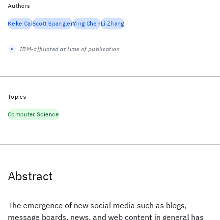
Authors
Keke Cai
Scott Spangler
Ying Chen
Li Zhang
IBM-affiliated at time of publication
Topics
Computer Science
Abstract
The emergence of new social media such as blogs,
message boards, news, and web content in general has