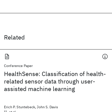
Related
Conference Paper
HealthSense: Classification of health-
related sensor data through user-
assisted machine learning
Erich P. Stuntebeck, John S. Davis