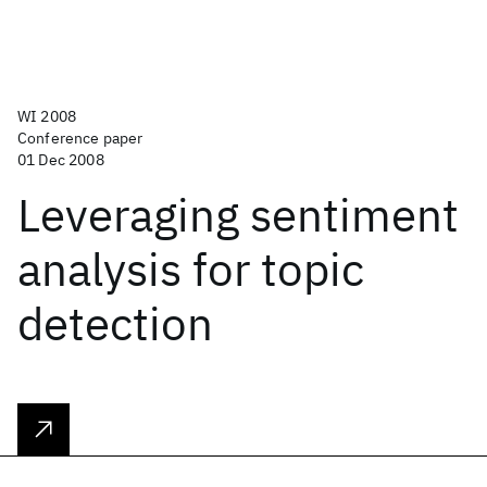
WI 2008
Conference paper
01 Dec 2008
Leveraging sentiment
analysis for topic
detection