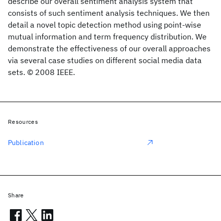
describe our overall sentiment analysis system that
consists of such sentiment analysis techniques. We then
detail a novel topic detection method using point-wise
mutual information and term frequency distribution. We
demonstrate the effectiveness of our overall approaches
via several case studies on different social media data
sets. © 2008 IEEE.
Resources
Publication
Share