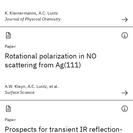
K. Kleinermanns, A.C. Luntz
Journal of Physical Chemistry
Paper
Rotational polarization in NO
scattering from Ag(111)
A.W. Kleyn, A.C. Luntz, et al.
Surface Science
Paper
Prospects for transient IR reflection-