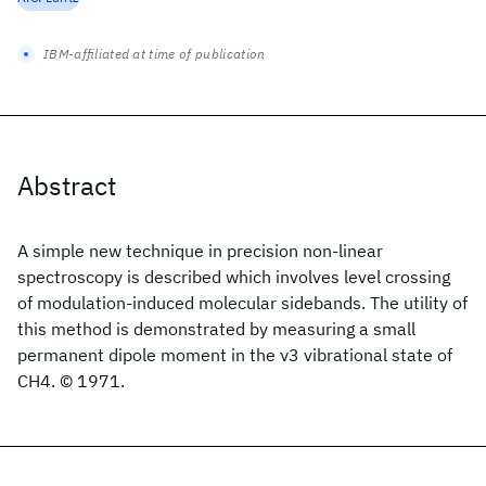
IBM-affiliated at time of publication
Abstract
A simple new technique in precision non-linear
spectroscopy is described which involves level crossing
of modulation-induced molecular sidebands. The utility of
this method is demonstrated by measuring a small
permanent dipole moment in the ν3 vibrational state of
CH4. © 1971.