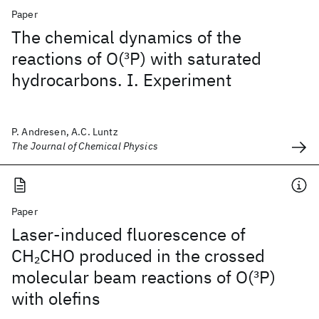
Paper
The chemical dynamics of the
reactions of O(
3
P) with saturated
hydrocarbons. I. Experiment
P. Andresen, A.C. Luntz
The Journal of Chemical Physics
Paper
Laser-induced fluorescence of
CH
CHO produced in the crossed
2
molecular beam reactions of O(
3
P)
with olefins