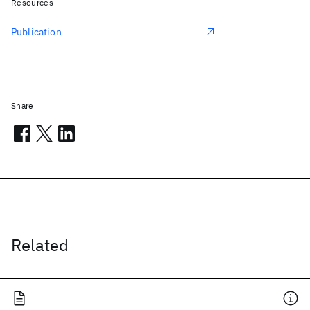
Resources
Publication
Share
Related