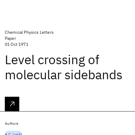
Chemical Physics Letters
Paper
01 Oct 1971
Level crossing of
molecular sidebands
Authors
A.C. Luntz