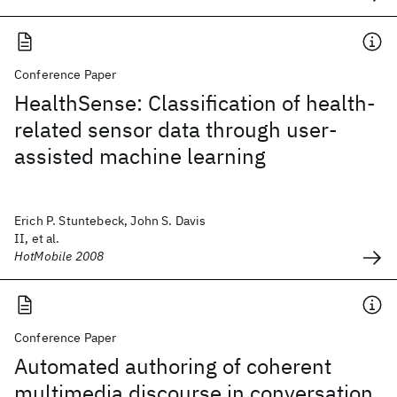
Conference Paper
HealthSense: Classification of health-
related sensor data through user-
assisted machine learning
Erich P. Stuntebeck, John S. Davis
II, et al.
HotMobile 2008
Conference Paper
Automated authoring of coherent
multimedia discourse in conversation