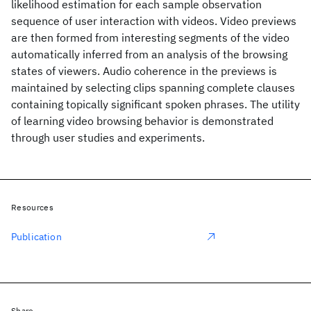
likelihood estimation for each sample observation
sequence of user interaction with videos. Video previews
are then formed from interesting segments of the video
automatically inferred from an analysis of the browsing
states of viewers. Audio coherence in the previews is
maintained by selecting clips spanning complete clauses
containing topically significant spoken phrases. The utility
of learning video browsing behavior is demonstrated
through user studies and experiments.
Resources
Publication
Share