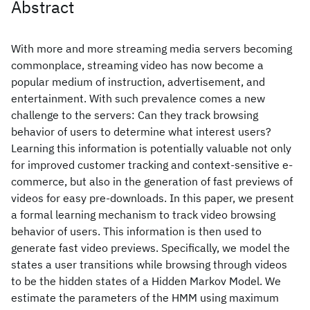
Abstract
With more and more streaming media servers becoming
commonplace, streaming video has now become a
popular medium of instruction, advertisement, and
entertainment. With such prevalence comes a new
challenge to the servers: Can they track browsing
behavior of users to determine what interest users?
Learning this information is potentially valuable not only
for improved customer tracking and context-sensitive e-
commerce, but also in the generation of fast previews of
videos for easy pre-downloads. In this paper, we present
a formal learning mechanism to track video browsing
behavior of users. This information is then used to
generate fast video previews. Specifically, we model the
states a user transitions while browsing through videos
to be the hidden states of a Hidden Markov Model. We
estimate the parameters of the HMM using maximum