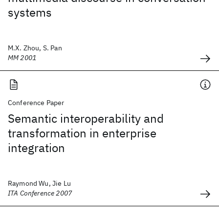
systems
M.X. Zhou, S. Pan
MM 2001
Conference Paper
Semantic interoperability and
transformation in enterprise
integration
Raymond Wu, Jie Lu
ITA Conference 2007