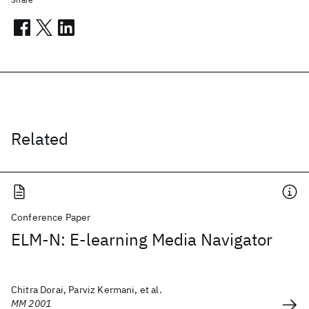
Related
Conference Paper
ELM-N: E-learning Media Navigator
Chitra Dorai, Parviz Kermani, et al.
MM 2001