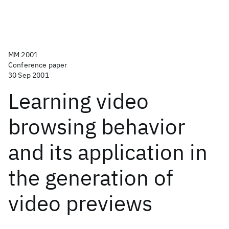
MM 2001
Conference paper
30 Sep 2001
Learning video
browsing behavior
and its application in
the generation of
video previews