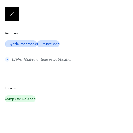
Authors
T. Syeda-Mahmood
D. Ponceleon
IBM-affiliated at time of publication
Topics
Computer Science