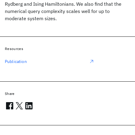
Rydberg and Ising Hamiltonians. We also find that the
numerical query complexity scales well for up to
moderate system sizes.
Resources
Publication
Share