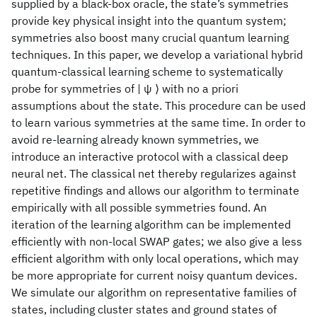
supplied by a black-box oracle, the state’s symmetries
provide key physical insight into the quantum system;
symmetries also boost many crucial quantum learning
techniques. In this paper, we develop a variational hybrid
quantum-classical learning scheme to systematically
probe for symmetries of | ψ ⟩ with no a priori
assumptions about the state. This procedure can be used
to learn various symmetries at the same time. In order to
avoid re-learning already known symmetries, we
introduce an interactive protocol with a classical deep
neural net. The classical net thereby regularizes against
repetitive findings and allows our algorithm to terminate
empirically with all possible symmetries found. An
iteration of the learning algorithm can be implemented
efficiently with non-local SWAP gates; we also give a less
efficient algorithm with only local operations, which may
be more appropriate for current noisy quantum devices.
We simulate our algorithm on representative families of
states, including cluster states and ground states of