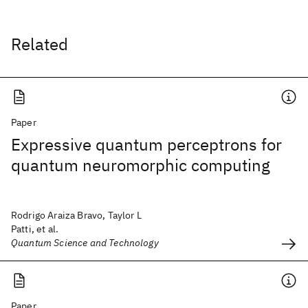
Related
Paper
Expressive quantum perceptrons for
quantum neuromorphic computing
Rodrigo Araiza Bravo, Taylor L
Patti, et al.
Quantum Science and Technology
Paper