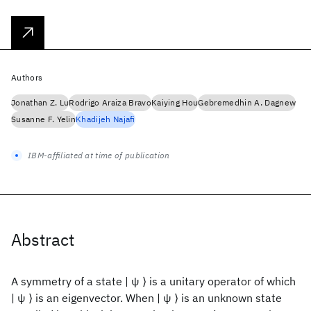
Authors
Jonathan Z. Lu
Rodrigo Araiza Bravo
Kaiying Hou
Gebremedhin A. Dagnew
Susanne F. Yelin
Khadijeh Najafi
IBM-affiliated at time of publication
Abstract
A symmetry of a state | ψ ⟩ is a unitary operator of which
| ψ ⟩ is an eigenvector. When | ψ ⟩ is an unknown state