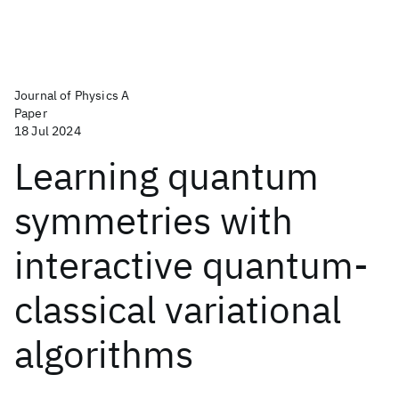
Journal of Physics A
Paper
18 Jul 2024
Learning quantum
symmetries with
interactive quantum-
classical variational
algorithms