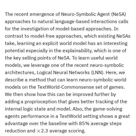
The recent emergence of Neuro-Symbolic Agent (NeSA)
approaches to natural language-based interactions calls
for the investigation of model-based approaches. In
contrast to model-free approaches, which existing NeSAs
take, learning an explicit world model has an interesting
potential especially in the explainability, which is one of
the key selling points of NeSA. To learn useful world
models, we leverage one of the recent neuro-symbolic
architectures, Logical Neural Networks (LNN). Here, we
describe a method that can learn neuro-symbolic world
models on the TextWorld-Commonsense set of games.
We then show how this can be improved further by
adding a proprioception that gives better tracking of the
internal logic state and model. Also, the game-solving
agents performance in a TextWorld setting shows a great
advantage over the baseline with 85% average steps
\times
×
reduction and
2.3 average scoring.