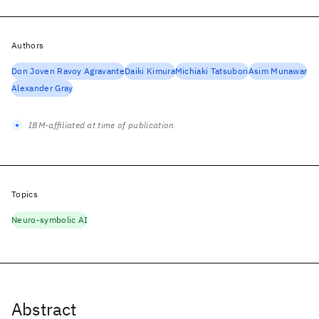
Authors
Don Joven Ravoy Agravante
Daiki Kimura
Michiaki Tatsubori
Asim Munawar
Alexander Gray
IBM-affiliated at time of publication
Topics
Neuro-symbolic AI
Abstract