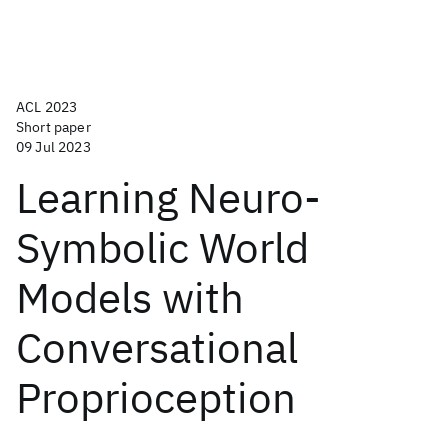
ACL 2023
Short paper
09 Jul 2023
Learning Neuro-
Symbolic World
Models with
Conversational
Proprioception