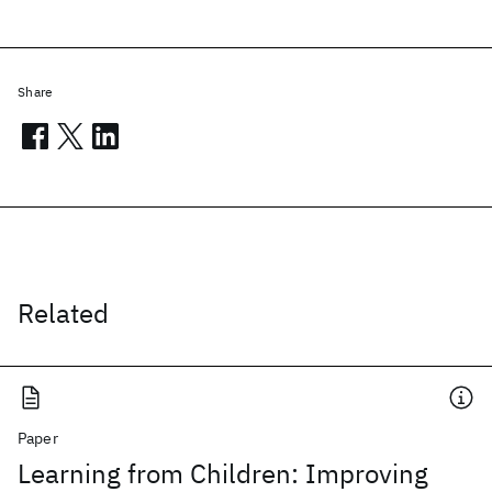
Share
Related
Paper
Learning from Children: Improving