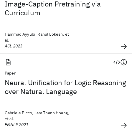
Image-Caption Pretraining via
Curriculum
Hammad Ayyubi, Rahul Lokesh, et
al.
ACL 2023
Paper
Neural Unification for Logic Reasoning
over Natural Language
Gabriele Picco, Lam Thanh Hoang,
et al.
EMNLP 2021