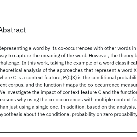
Abstract
Representing a word by its co-occurrences with other words in 
way to capture the meaning of the word. However, the theory 
challenge. In this work, taking the example of a word classifica
theoretical analysis of the approaches that represent a word X 
where C is a context feature, P(C|X) is the conditional probabil
text corpus, and the function f maps the co-occurrence measure
We investigate the impact of context feature C and the function
reasons why using the co-occurrences with multiple context f
than just using a single one. In addition, based on the analysis
hypothesis about the conditional probability on zero probabilit