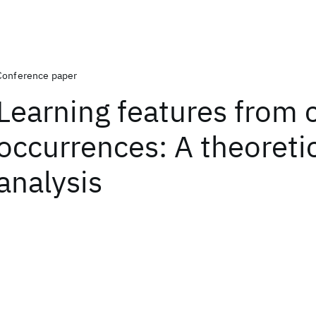
Conference paper
Learning features from 
occurrences: A theoreti
analysis