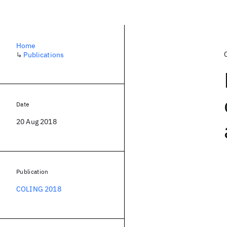
Home
↳
Publications
Date
20 Aug 2018
Publication
COLING 2018