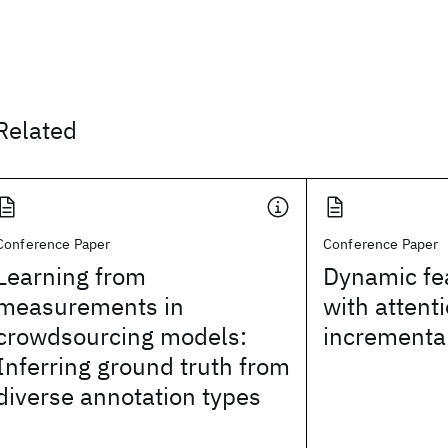
Related
Conference Paper
Conference Paper
Learning from
Dynamic fea
measurements in
with attenti
crowdsourcing models:
incrementa
Inferring ground truth from
diverse annotation types