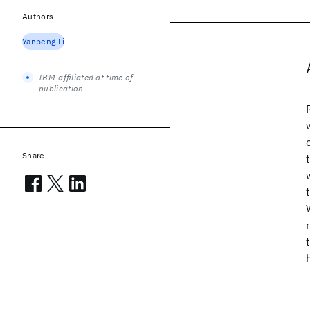
Authors
Yanpeng Li
IBM-affiliated at time of
publication
Share