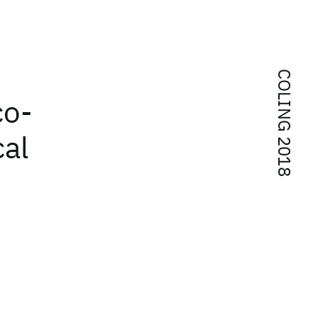
COLING 2018
co-
cal