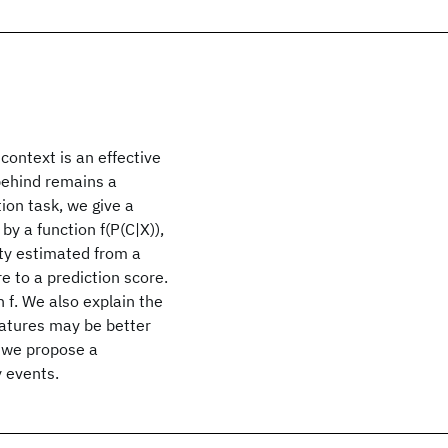
context is an effective
behind remains a
tion task, we give a
by a function f(P(C|X)),
ity estimated from a
 to a prediction score.
 f. We also explain the
eatures may be better
, we propose a
y events.