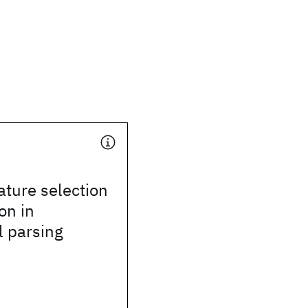
ture selection
on in
l parsing