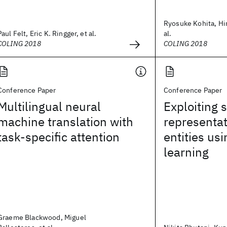
Ryosuke Kohita, Hir
Paul Felt, Eric K. Ringger, et al.
al.
COLING 2018
COLING 2018
Conference Paper
Conference Paper
Multilingual neural
Exploiting s
machine translation with
representa
task-specific attention
entities usi
learning
Graeme Blackwood, Miguel