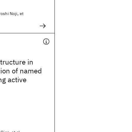
oshi Noji, et
tructure in
tion of named
ng active