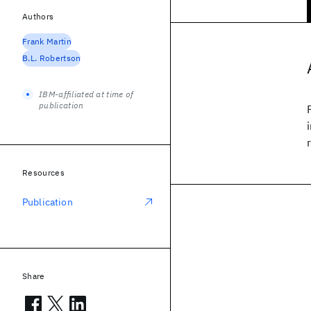
Authors
Frank Martin
B.L. Robertson
IBM-affiliated at time of
publication
Resources
Publication
Share