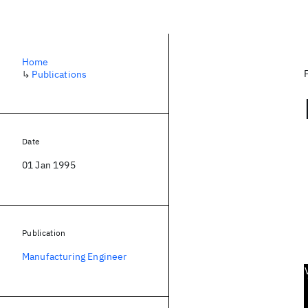
Home
↳
Publications
Date
01 Jan 1995
Publication
Manufacturing Engineer