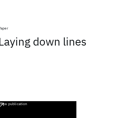
Paper
Laying down lines
View publication