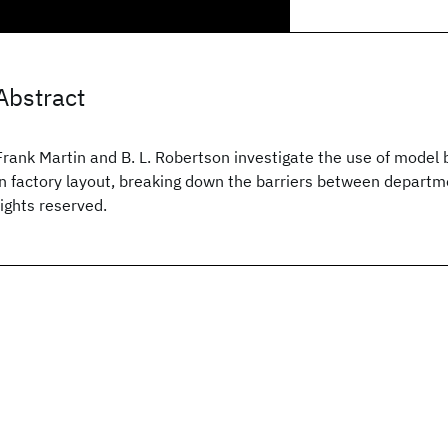
Abstract
Frank Martin and B. L. Robertson investigate the use of model 
in factory layout, breaking down the barriers between departme
rights reserved.