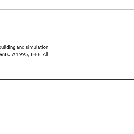
building and simulation
nts. © 1995, IEEE. All