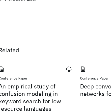
Related
Conference Paper
Conference Paper
An empirical study of
Deep convol
confusion modeling in
networks f
keyword search for low
resource languages