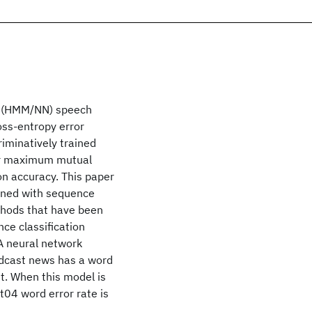
k (HMM/NN) speech
oss-entropy error
iminatively trained
or maximum mutual
on accuracy. This paper
ined with sequence
ethods that have been
ce classification
 A neural network
adcast news has a word
t. When this model is
t04 word error rate is