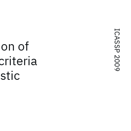
ICASSP 2009
ion of
riteria
stic