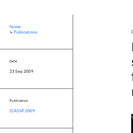
Home
↳
Publications
Date
23 Sep 2009
Publication
ICASSP 2009