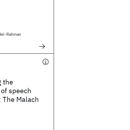
bdel-Rahman
 the
 of speech
: The Malach