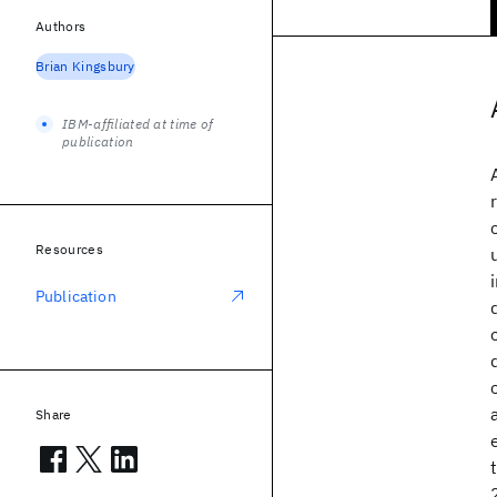
Authors
Brian Kingsbury
IBM-affiliated at time of
publication
Resources
Publication
Share