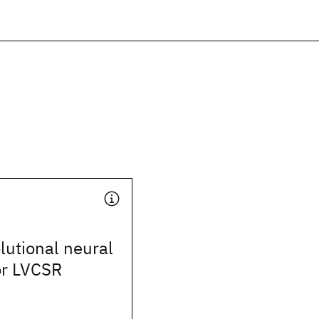
utional neural
or LVCSR