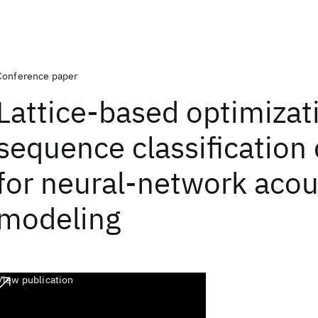
Conference paper
Lattice-based optimizat
sequence classification c
for neural-network acou
modeling
View publication