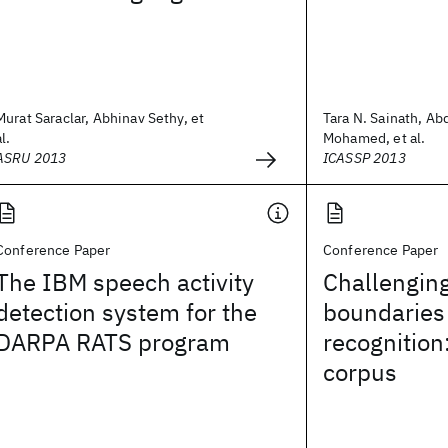
Murat Saraclar, Abhinav Sethy, et
Tara N. Sainath, A
al.
Mohamed, et al.
ASRU 2013
ICASSP 2013
Conference Paper
Conference Paper
The IBM speech activity
Challenging
detection system for the
boundaries
DARPA RATS program
recognition
corpus