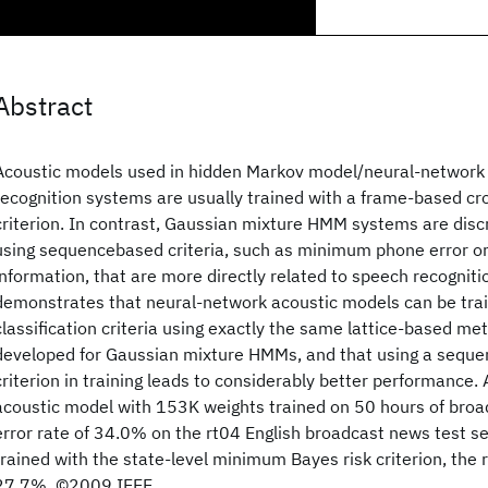
Abstract
Acoustic models used in hidden Markov model/neural-networ
recognition systems are usually trained with a frame-based cr
criterion. In contrast, Gaussian mixture HMM systems are discr
using sequencebased criteria, such as minimum phone error 
information, that are more directly related to speech recogniti
demonstrates that neural-network acoustic models can be tra
classification criteria using exactly the same lattice-based m
developed for Gaussian mixture HMMs, and that using a sequen
criterion in training leads to considerably better performance.
acoustic model with 153K weights trained on 50 hours of bro
error rate of 34.0% on the rt04 English broadcast news test se
trained with the state-level minimum Bayes risk criterion, the r
27.7%. ©2009 IEEE.