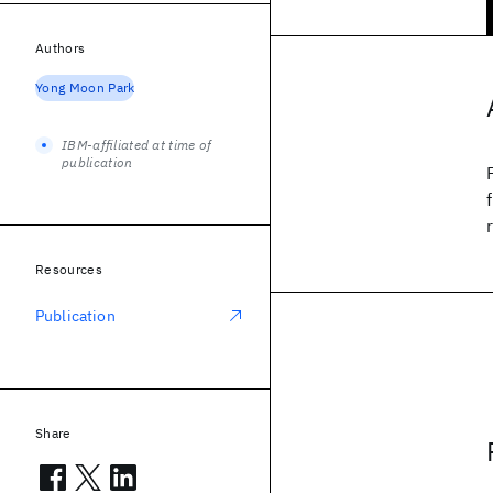
Authors
Yong Moon Park
IBM-affiliated at time of
publication
Resources
Publication
Share