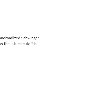
 unnormalized Schwinger
 the lattice cutoff is