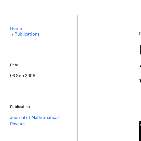
Home
↳
Publications
Date
03 Sep 2008
Publication
Journal of Mathematical
Physics