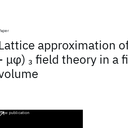
Paper
Lattice approximation of
- μφ)
field theory in a f
3
volume
View publication