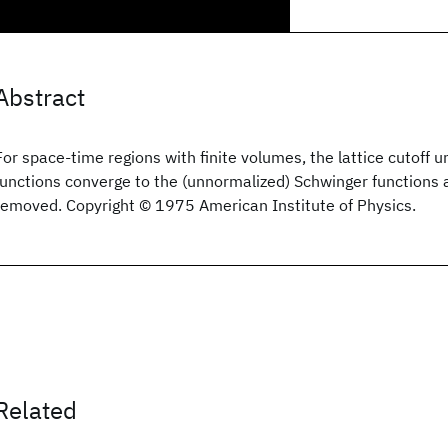
Abstract
For space-time regions with finite volumes, the lattice cutoff
functions converge to the (unnormalized) Schwinger functions as
removed. Copyright © 1975 American Institute of Physics.
Related