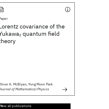
Paper
Lorentz covariance of the
Yukawa
quantum field
2
theory
Oliver A. McBryan, Yong Moon Park
Journal of Mathematical Physics
View all publications