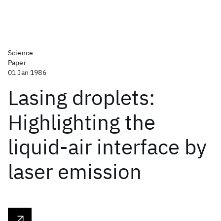
Science
Paper
01 Jan 1986
Lasing droplets:
Highlighting the
liquid-air interface by
laser emission