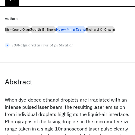
Authors
Shi-Xiong Qian
Judith B. Snow
Huey-Ming Tzeng
Richard K. Chang
IBM-affiliated at time of publication
Abstract
When dye-doped ethanol droplets are irradiated with an
intense pulsed laser beam, the resulting laser emission
from individual droplets highlights the liquid-air interface.
Photographs of the lasing droplets in the micrometer size
range taken in a single 10nanosecond laser pulse clearly