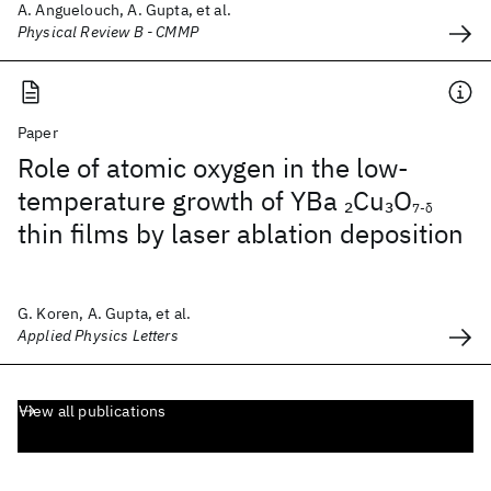
A. Anguelouch, A. Gupta, et al.
Physical Review B - CMMP
Paper
Role of atomic oxygen in the low-
temperature growth of YBa
Cu
O
2
3
7-δ
thin films by laser ablation deposition
G. Koren, A. Gupta, et al.
Applied Physics Letters
View all publications