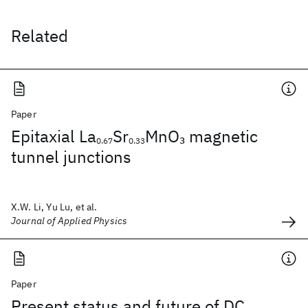
Related
Paper
Epitaxial La
Sr
MnO
magnetic
3
0.67
0.33
tunnel junctions
X.W. Li, Yu Lu, et al.
Journal of Applied Physics
Paper
Present status and future of DC