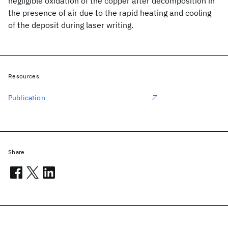
negligible oxidation of the copper after decomposition in
the presence of air due to the rapid heating and cooling
of the deposit during laser writing.
Resources
Publication
Share