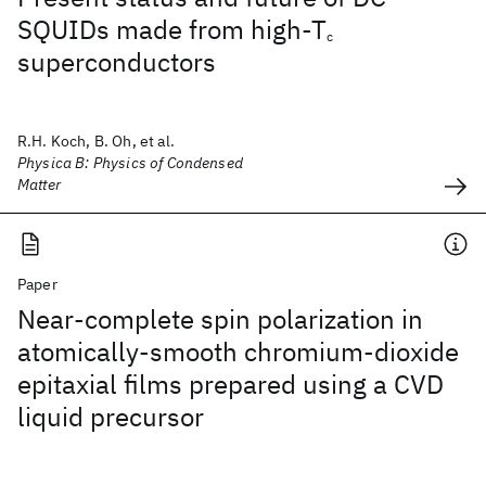
SQUIDs made from high-T
c
superconductors
R.H. Koch, B. Oh, et al.
Physica B: Physics of Condensed
Matter
Paper
Near-complete spin polarization in
atomically-smooth chromium-dioxide
epitaxial films prepared using a CVD
liquid precursor