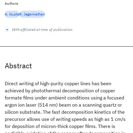
Authors
A. Gupta
R. Jagannathan
IBM-affiliated at time of publication
Abstract
Direct writing of high-purity copper lines has been
achieved by photothermal decomposition of copper
formate films under ambient conditions using a focused
argon ion laser (514 nm) beam on a scanning quartz or
silicon substrate. The fast decomposition kinetics of the
precursor allows use of writing speeds as high as 1 cm/s
for deposition of micron-thick copper films. There is