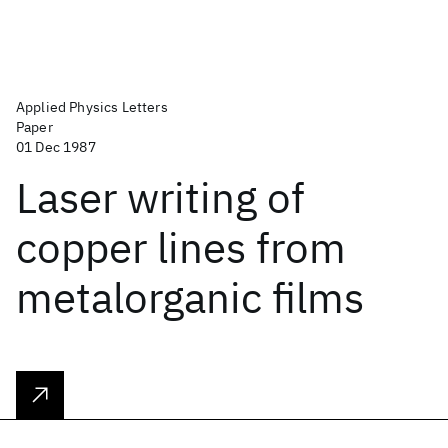
Applied Physics Letters
Paper
01 Dec 1987
Laser writing of
copper lines from
metalorganic films