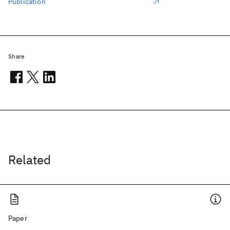
Publication
Share
Related
Paper