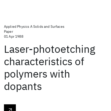
Applied Physics A Solids and Surfaces
Paper
01 Apr 1988
Laser-photoetching
characteristics of
polymers with
dopants