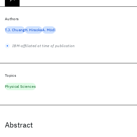
Authors
T.J. Chuang
H. Hiraoka
A. Mödl
IBM-affiliated at time of publication
Topics
Physical Sciences
Abstract