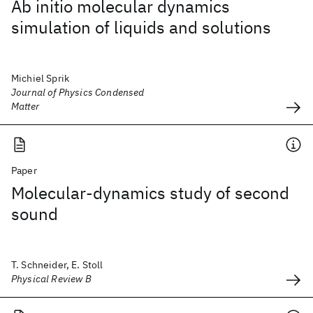
Ab initio molecular dynamics
simulation of liquids and solutions
Michiel Sprik
Journal of Physics Condensed
Matter
Paper
Molecular-dynamics study of second
sound
T. Schneider, E. Stoll
Physical Review B