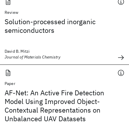
Review
Solution-processed inorganic
semiconductors
David B. Mitzi
Journal of Materials Chemistry
Paper
AF-Net: An Active Fire Detection
Model Using Improved Object-
Contextual Representations on
Unbalanced UAV Datasets