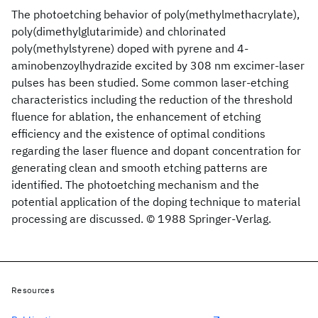
The photoetching behavior of poly(methylmethacrylate),
poly(dimethylglutarimide) and chlorinated
poly(methylstyrene) doped with pyrene and 4-
aminobenzoylhydrazide excited by 308 nm excimer-laser
pulses has been studied. Some common laser-etching
characteristics including the reduction of the threshold
fluence for ablation, the enhancement of etching
efficiency and the existence of optimal conditions
regarding the laser fluence and dopant concentration for
generating clean and smooth etching patterns are
identified. The photoetching mechanism and the
potential application of the doping technique to material
processing are discussed. © 1988 Springer-Verlag.
Resources