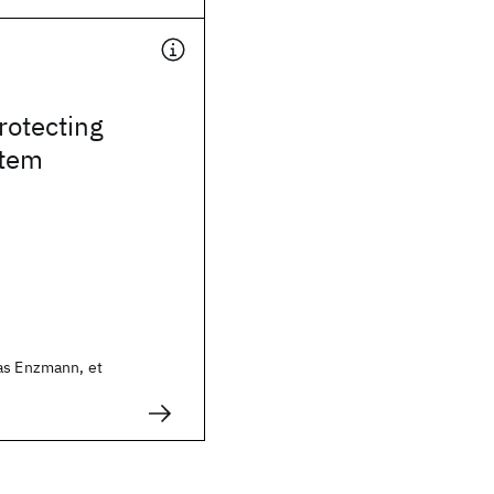
rotecting
stem
as Enzmann, et