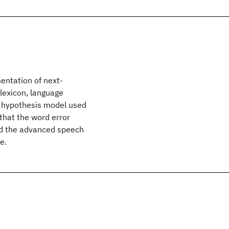
entation of next-
lexicon, language
 hypothesis model used
that the word error
nd the advanced speech
e.