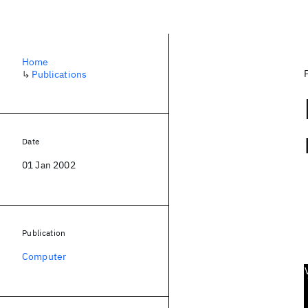
Home
↳
Publications
Date
01 Jan 2002
Publication
Computer