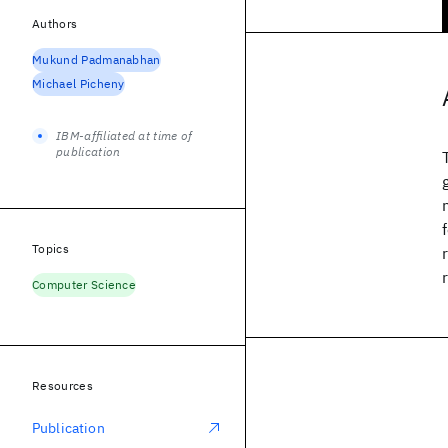
Authors
Mukund Padmanabhan
Michael Picheny
IBM-affiliated at time of
publication
Topics
Computer Science
Resources
Publication