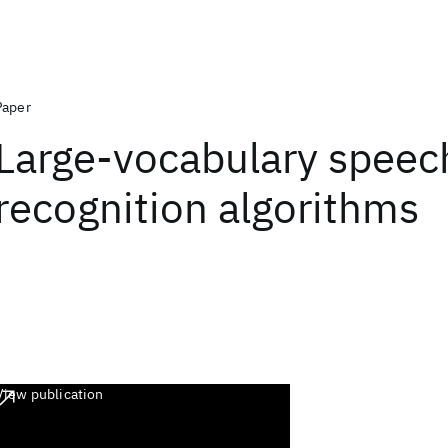
Paper
Large-vocabulary speec
recognition algorithms
View publication