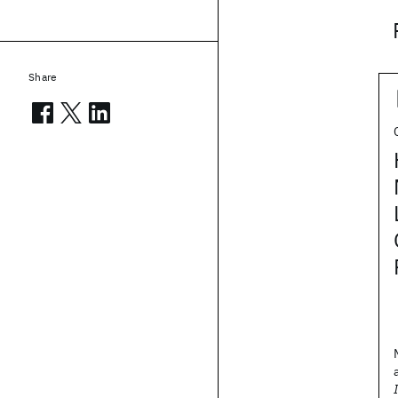
Share