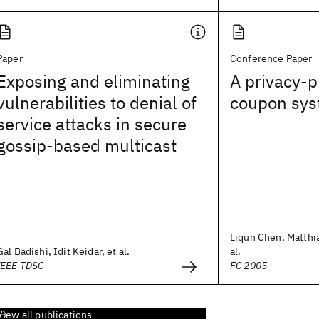
Paper
Conference Paper
Exposing and eliminating
A privacy-p
vulnerabilities to denial of
coupon sy
service attacks in secure
gossip-based multicast
Liqun Chen, Matthi
Gal Badishi, Idit Keidar, et al.
al.
IEEE TDSC
FC 2005
View all publications