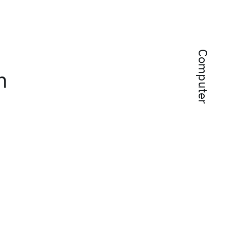
Computer
h