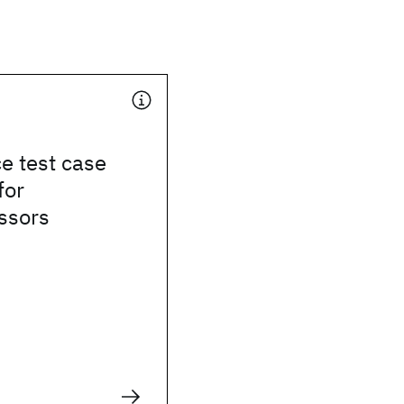
e test case
for
ssors