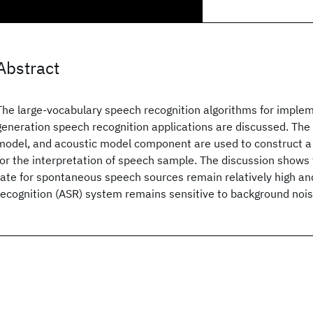
Abstract
The large-vocabulary speech recognition algorithms for implem
generation speech recognition applications are discussed. The 
model, and acoustic model component are used to construct a
for the interpretation of speech sample. The discussion shows 
rate for spontaneous speech sources remain relatively high a
recognition (ASR) system remains sensitive to background nois