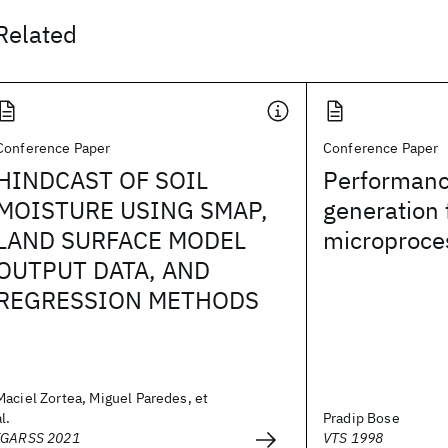
Related
Conference Paper
Conference Paper
HINDCAST OF SOIL
Performanc
MOISTURE USING SMAP,
generation 
LAND SURFACE MODEL
microproce
OUTPUT DATA, AND
REGRESSION METHODS
Maciel Zortea, Miguel Paredes, et
al.
Pradip Bose
IGARSS 2021
VTS 1998