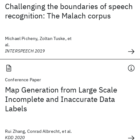
Challenging the boundaries of speech
recognition: The Malach corpus
Michael Picheny, Zoltan Tuske, et
al.
INTERSPEECH 2019
Conference Paper
Map Generation from Large Scale
Incomplete and Inaccurate Data
Labels
Rui Zhang, Conrad Albrecht, et al.
KDD 2020