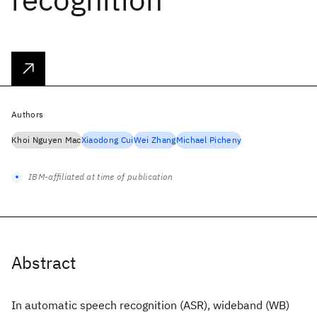
Authors
Khoi Nguyen Mac
Xiaodong Cui
Wei Zhang
Michael Picheny
IBM-affiliated at time of publication
Abstract
In automatic speech recognition (ASR), wideband (WB)