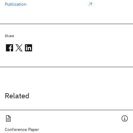
Publication
Share
Related
Conference Paper