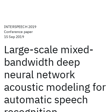
INTERSPEECH 2019
Conference paper
15 Sep 2019
Large-scale mixed-
bandwidth deep
neural network
acoustic modeling for
automatic speech
recognition