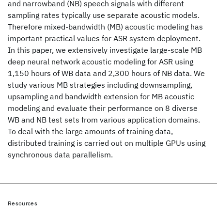
and narrowband (NB) speech signals with different
sampling rates typically use separate acoustic models.
Therefore mixed-bandwidth (MB) acoustic modeling has
important practical values for ASR system deployment.
In this paper, we extensively investigate large-scale MB
deep neural network acoustic modeling for ASR using
1,150 hours of WB data and 2,300 hours of NB data. We
study various MB strategies including downsampling,
upsampling and bandwidth extension for MB acoustic
modeling and evaluate their performance on 8 diverse
WB and NB test sets from various application domains.
To deal with the large amounts of training data,
distributed training is carried out on multiple GPUs using
synchronous data parallelism.
Resources