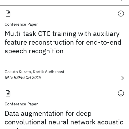
Conference Paper
Multi-task CTC training with auxiliary
feature reconstruction for end-to-end
speech recognition
Gakuto Kurata, Kartik Audhkhasi
INTERSPEECH 2019
Conference Paper
Data augmentation for deep
convolutional neural network acoustic