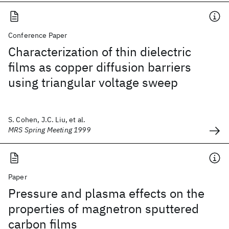
Conference Paper
Characterization of thin dielectric
films as copper diffusion barriers
using triangular voltage sweep
S. Cohen, J.C. Liu, et al.
MRS Spring Meeting 1999
Paper
Pressure and plasma effects on the
properties of magnetron sputtered
carbon films