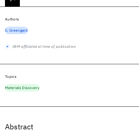
Authors
C. Greengard
IBM-affiliated at time of publication
Topics
Materials Discovery
Abstract