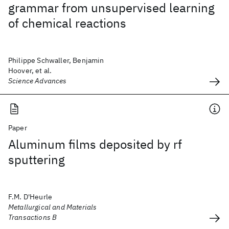
grammar from unsupervised learning
of chemical reactions
Philippe Schwaller, Benjamin
Hoover, et al.
Science Advances
Paper
Aluminum films deposited by rf
sputtering
F.M. D'Heurle
Metallurgical and Materials
Transactions B