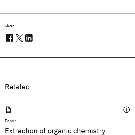
Share
Related
Paper
Extraction of organic chemistry