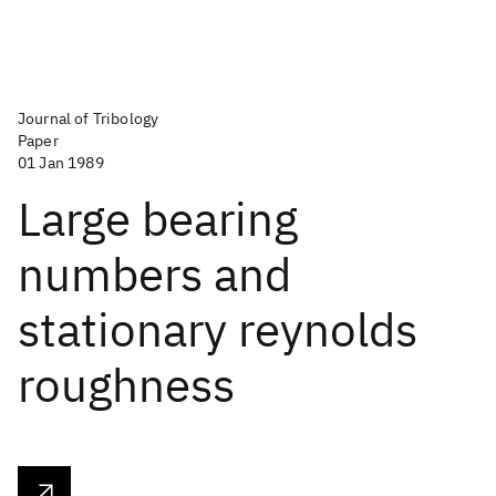
Journal of Tribology
Paper
01 Jan 1989
Large bearing
numbers and
stationary reynolds
roughness