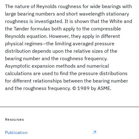
The nature of Reynolds roughness for wide bearings with
large bearing numbers and short wavelength stationary
roughness is investigated. It is shown that the White and
the Tønder formulas both apply to the compressible
Reynolds equation. However, they apply in different
physical regimes—the limiting averaged pressure
distribution depends upon the relative sizes of the
bearing number and the roughness frequency.
Asymptotic expansion methods and numerical
calculations are used to find the pressure distributions
for different relationships between the bearing number
and the roughness frequency. © 1989 by ASME.
Resources
Publication