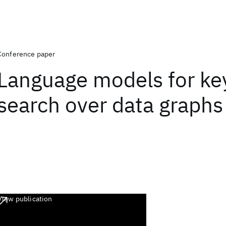
Conference paper
Language models for k
search over data graphs
View publication