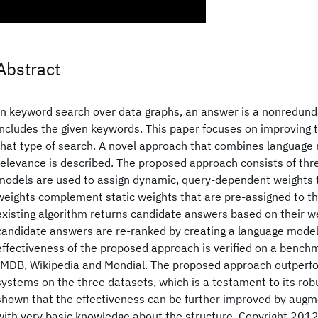
Abstract
In keyword search over data graphs, an answer is a nonredund
includes the given keywords. This paper focuses on improving t
that type of search. A novel approach that combines language 
relevance is described. The proposed approach consists of thre
models are used to assign dynamic, query-dependent weights 
weights complement static weights that are pre-assigned to th
existing algorithm returns candidate answers based on their we
candidate answers are re-ranked by creating a language model
effectiveness of the proposed approach is verified on a benchm
IMDB, Wikipedia and Mondial. The proposed approach outperfor
systems on the three datasets, which is a testament to its robu
shown that the effectiveness can be further improved by aug
with very basic knowledge about the structure. Copyright 201