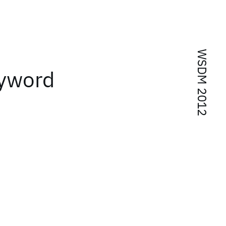
WSDM 2012
eyword