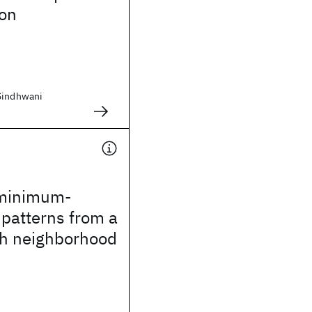
ion
Sindhwani
 minimum-
 patterns from a
h neighborhood