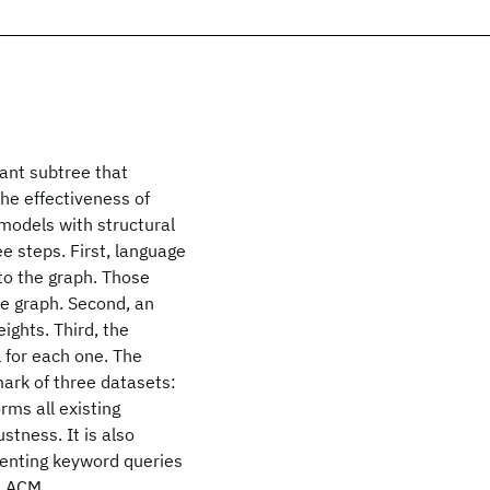
ant subtree that
he effectiveness of
models with structural
e steps. First, language
to the graph. Those
e graph. Second, an
ights. Third, the
 for each one. The
ark of three datasets:
ms all existing
stness. It is also
menting keyword queries
2 ACM.