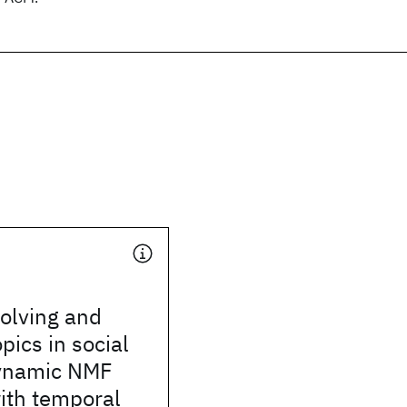
olving and
pics in social
ynamic NMF
ith temporal