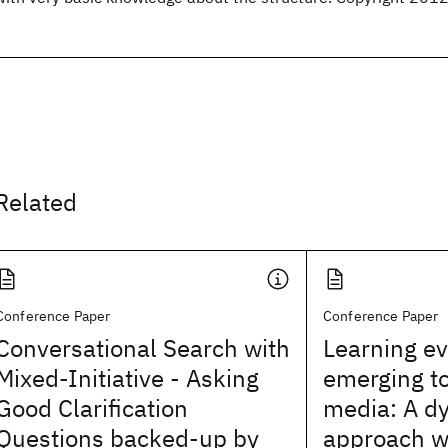
Related
Conference Paper
Conference Paper
Conversational Search with
Learning ev
Mixed-Initiative - Asking
emerging to
Good Clarification
media: A d
Questions backed-up by
approach w