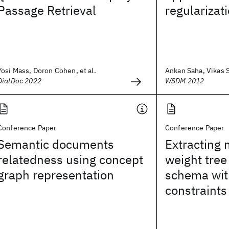
Passage Retrieval
regularizat
Yosi Mass, Doron Cohen, et al.
Ankan Saha, Vikas 
DialDoc 2022
WSDM 2012
Conference Paper
Conference Paper
Semantic documents
Extracting
relatedness using concept
weight tree
graph representation
schema wit
constraints