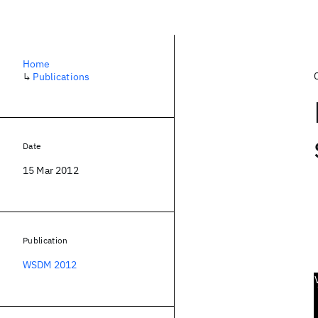
Home
↳
Publications
Date
15 Mar 2012
Publication
WSDM 2012