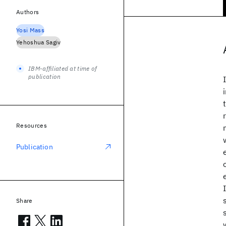
Authors
Yosi Mass
Yehoshua Sagiv
IBM-affiliated at time of
publication
Resources
Publication
Share