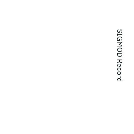
SIGMOD Record