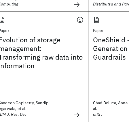
Computing
Distributed and Par
Paper
Paper
Evolution of storage
OneShield -
management:
Generation
Transforming raw data into
Guardrails
information
Sandeep Gopisetty, Sandip
Chad Deluca, Anna L
Agarwala, et al.
al.
IBM J. Res. Dev
arXiv