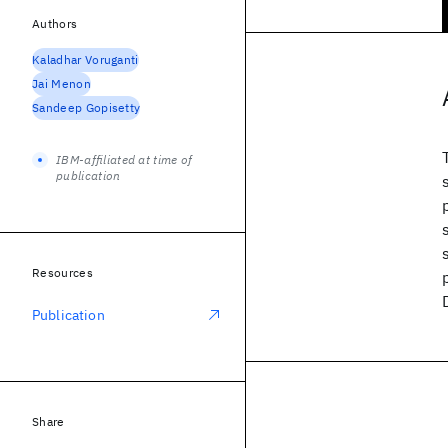
Authors
Kaladhar Voruganti
Jai Menon
Sandeep Gopisetty
IBM-affiliated at time of
publication
Resources
Publication
Share