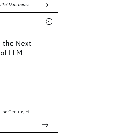
allel Databases
 the Next
 of LLM
isa Gentile, et