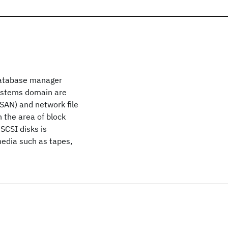
 database manager
systems domain are
SAN) and network file
the area of block
SCSI disks is
media such as tapes,