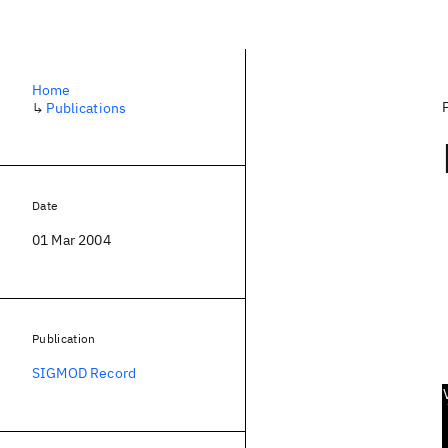
Home
↳
Publications
Date
01 Mar 2004
Publication
SIGMOD Record