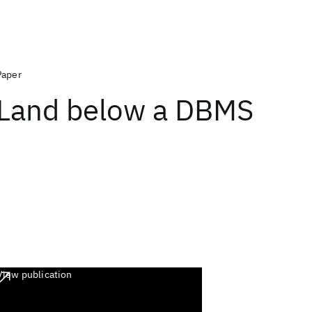
Paper
Land below a DBMS
View publication