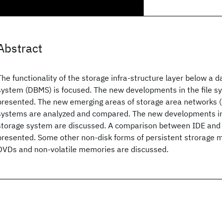
Abstract
The functionality of the storage infra-structure layer below a
system (DBMS) is focused. The new developments in the file 
presented. The new emerging areas of storage area networks (
systems are analyzed and compared. The new developments in 
storage system are discussed. A comparison between IDE and 
presented. Some other non-disk forms of persistent strorage 
DVDs and non-volatile memories are discussed.