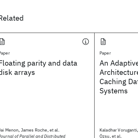
Related
Paper
Paper
Floating parity and data
An Adaptiv
disk arrays
Architecture
Caching D
Systems
Jai Menon, James Roche, et al.
Kaladhar Voruganti
Journal of Parallel and Distributed
Özsu, et al.