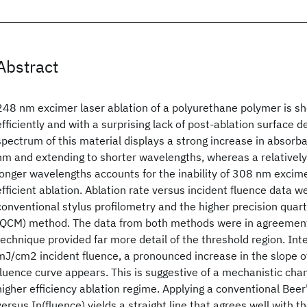
Abstract
248 nm excimer laser ablation of a polyurethane polymer is s
efficiently and with a surprising lack of post-ablation surface 
spectrum of this material displays a strong increase in absorb
nm and extending to shorter wavelengths, whereas a relatively
longer wavelengths accounts for the inability of 308 nm excime
efficient ablation. Ablation rate versus incident fluence data 
conventional stylus profilometry and the higher precision quar
(QCM) method. The data from both methods were in agreemen
technique provided far more detail of the threshold region. Int
mJ/cm2 incident fluence, a pronounced increase in the slope o
fluence curve appears. This is suggestive of a mechanistic cha
higher efficiency ablation regime. Applying a conventional Beer
versus In(fluence) yields a straight line that agrees well with 