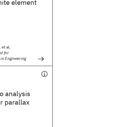
inite element
 et al.
l for
in Engineering
o analysis
r parallax