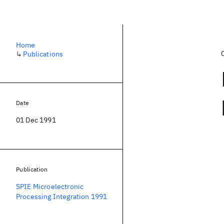
Home
↳
Publications
Date
01 Dec 1991
Publication
SPIE Microelectronic
Processing Integration 1991