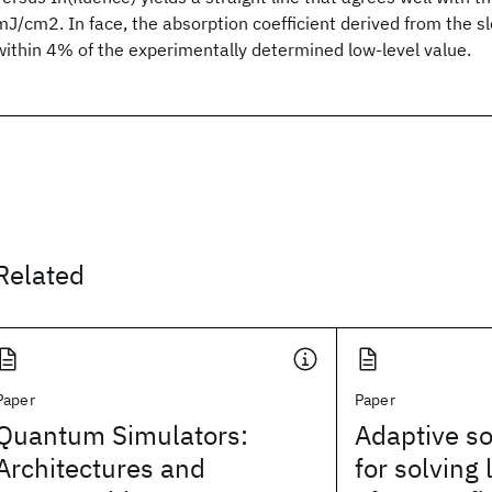
mJ/cm2. In face, the absorption coefficient derived from the slo
within 4% of the experimentally determined low-level value.
Related
Paper
Paper
Quantum Simulators:
Adaptive so
Architectures and
for solving