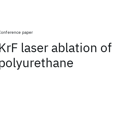
Conference paper
KrF laser ablation of
polyurethane