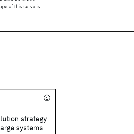
pe of this curve is
lution strategy
 large systems