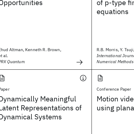
Opportunities
of p‐type f
equations
Ehud Altman, Kenneth R. Brown,
R.B. Morris, Y. Tsuji,
et al.
International Journa
PRX Quantum
Numerical Methods 
Paper
Conference Paper
Dynamically Meaningful
Motion vide
Latent Representations of
using plana
Dynamical Systems