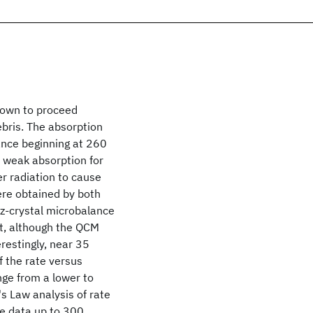
hown to proceed
debris. The absorption
ance beginning at 260
 weak absorption for
r radiation to cause
were obtained by both
tz-crystal microbalance
t, although the QCM
erestingly, near 35
f the rate versus
nge from a lower to
's Law analysis of rate
the data up to 300