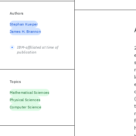
Authors
Stephan Kueper
James H. Brannon
IBM-affiliated at time of
publication
Topics
Mathematical Sciences
Physical Sciences
Computer Science