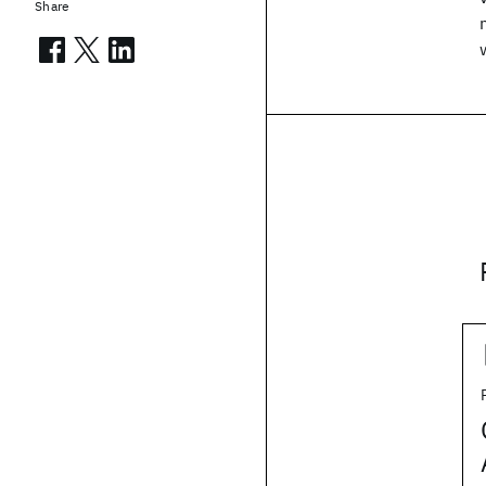
Share