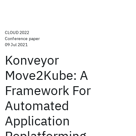
CLOUD 2022
Conference paper
09 Jul 2021
Konveyor
Move2Kube: A
Framework For
Automated
Application
Replatforming