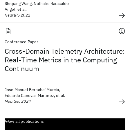
Shiqiang Wang, Nathalie Baracaldo
Angel, et al.
NeurIPS 2022
Conference Paper
Cross-Domain Telemetry Architecture:
Real-Time Metrics in the Computing
Continuum
Jose Manuel Bernabe' Murcia,
Eduardo Canovas Martinez, et al.
MobiSec 2024
View all publications