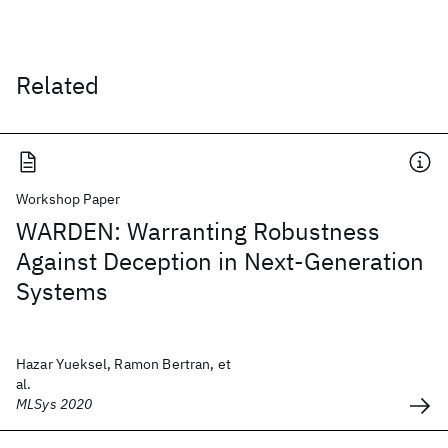
Related
Workshop Paper
WARDEN: Warranting Robustness
Against Deception in Next-Generation
Systems
Hazar Yueksel, Ramon Bertran, et
al.
MLSys 2020