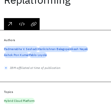
Authors
Padmanabha V. Seshadri
Harikrishnan Balagopal
Akash Nayak
Ashok Pon Kumar
Pablo Loyola
IBM-affiliated at time of publication
Topics
Hybrid Cloud Platform