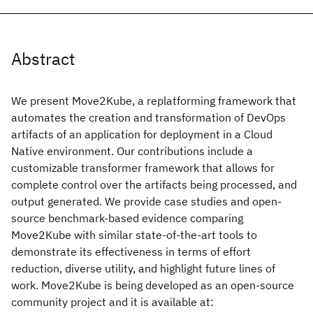
Abstract
We present Move2Kube, a replatforming framework that
automates the creation and transformation of DevOps
artifacts of an application for deployment in a Cloud
Native environment. Our contributions include a
customizable transformer framework that allows for
complete control over the artifacts being processed, and
output generated. We provide case studies and open-
source benchmark-based evidence comparing
Move2Kube with similar state-of-the-art tools to
demonstrate its effectiveness in terms of effort
reduction, diverse utility, and highlight future lines of
work. Move2Kube is being developed as an open-source
community project and it is available at: