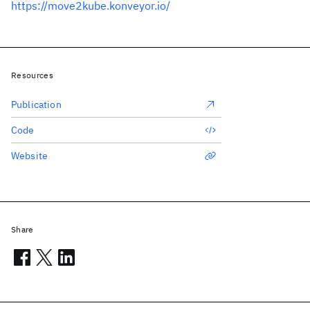
https://move2kube.konveyor.io/
Resources
Publication
Code
Website
Share