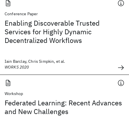
Conference Paper
Enabling Discoverable Trusted
Services for Highly Dynamic
Decentralized Workflows
Iain Barclay, Chris Simpkin, et al.
WORKS 2020
Workshop
Federated Learning: Recent Advances
and New Challenges