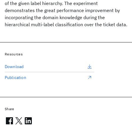
of the given label hierarchy. The experiment
demonstrates the great performance improvement by
incorporating the domain knowledge during the
hierarchical multi-label classification over the ticket data.
Resources
Download
Publication
Share