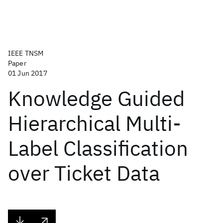
IEEE TNSM
Paper
01 Jun 2017
Knowledge Guided
Hierarchical Multi-
Label Classification
over Ticket Data