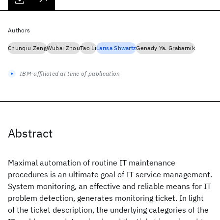
Authors
Chunqiu Zeng
Wubai Zhou
Tao Li
Larisa Shwartz
Genady Ya. Grabarnik
IBM-affiliated at time of publication
Abstract
Maximal automation of routine IT maintenance
procedures is an ultimate goal of IT service management.
System monitoring, an effective and reliable means for IT
problem detection, generates monitoring ticket. In light
of the ticket description, the underlying categories of the