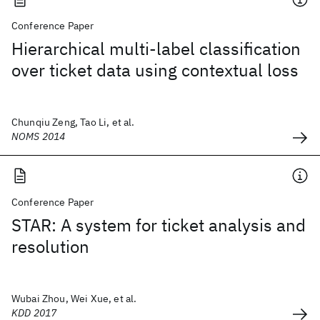
Conference Paper
Hierarchical multi-label classification
over ticket data using contextual loss
Chunqiu Zeng, Tao Li, et al.
NOMS 2014
Conference Paper
STAR: A system for ticket analysis and
resolution
Wubai Zhou, Wei Xue, et al.
KDD 2017