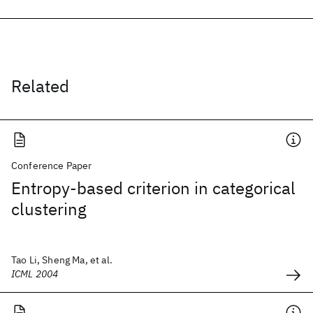
Related
Conference Paper
Entropy-based criterion in categorical
clustering
Tao Li, Sheng Ma, et al.
ICML 2004