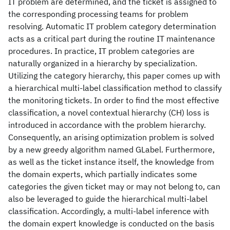
IT problem are determined, and the ticket is assigned to
the corresponding processing teams for problem
resolving. Automatic IT problem category determination
acts as a critical part during the routine IT maintenance
procedures. In practice, IT problem categories are
naturally organized in a hierarchy by specialization.
Utilizing the category hierarchy, this paper comes up with
a hierarchical multi-label classification method to classify
the monitoring tickets. In order to find the most effective
classification, a novel contextual hierarchy (CH) loss is
introduced in accordance with the problem hierarchy.
Consequently, an arising optimization problem is solved
by a new greedy algorithm named GLabel. Furthermore,
as well as the ticket instance itself, the knowledge from
the domain experts, which partially indicates some
categories the given ticket may or may not belong to, can
also be leveraged to guide the hierarchical multi-label
classification. Accordingly, a multi-label inference with
the domain expert knowledge is conducted on the basis