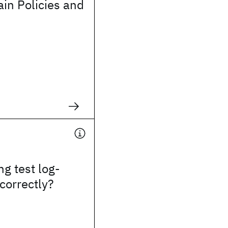
in Policies and
ng test log-
 correctly?