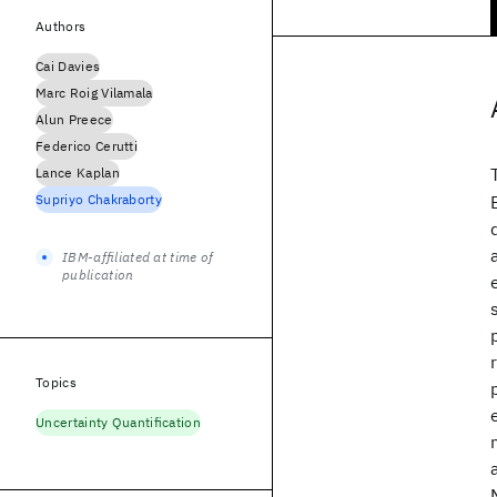
Authors
Cai Davies
Marc Roig Vilamala
Alun Preece
Federico Cerutti
Lance Kaplan
Supriyo Chakraborty
IBM-affiliated at time of
publication
Topics
Uncertainty Quantification