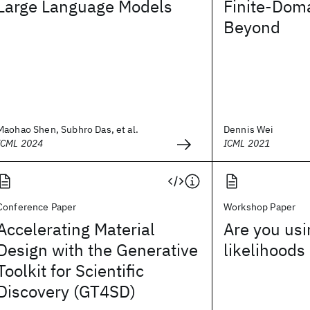
Large Language Models
Finite-Doma
Beyond
Maohao Shen, Subhro Das, et al.
Dennis Wei
ICML 2024
ICML 2021
Conference Paper
Workshop Paper
Accelerating Material
Are you usi
Design with the Generative
likelihoods
Toolkit for Scientific
Discovery (GT4SD)