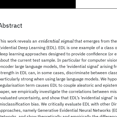
Abstract
\textit{evidential
This work reveals an
that emerges from the 
evidential signal
signal}
Evidential Deep Learning (EDL). EDL is one example of a class 
deep learning approaches designed to provide confidence (or e
about the current test sample. In particular for computer visio
encoder large language models, the ‘evidential signal’ arising f
strength in EDL can, in some cases, discriminate between class
particularly strong when using large language models. We hypo
regularisation term causes EDL to couple aleatoric and epistemi
paper, we empirically investigate the correlations between mis
evaluated uncertainty, and show that EDL’s ‘evidential signal’ i
misclassification bias. We critically evaluate EDL with other Di
approaches, namely Generative Evidential Neural Networks (E
Networks, and show theoretically and empirically the differen