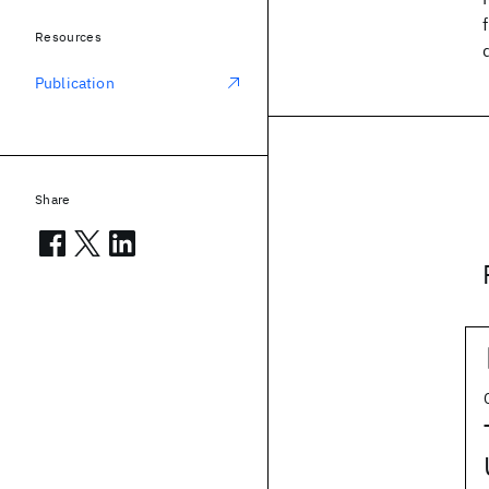
Resources
Publication
Share