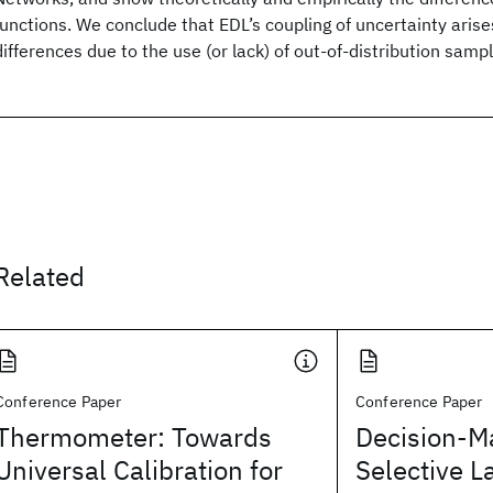
functions. We conclude that EDL’s coupling of uncertainty aris
differences due to the use (or lack) of out-of-distribution sampl
Related
Conference Paper
Conference Paper
Thermometer: Towards
Decision-M
Universal Calibration for
Selective L