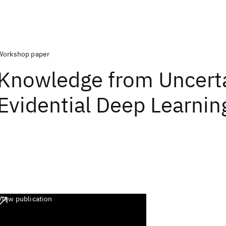
Workshop paper
Knowledge from Uncerta
Evidential Deep Learnin
View publication