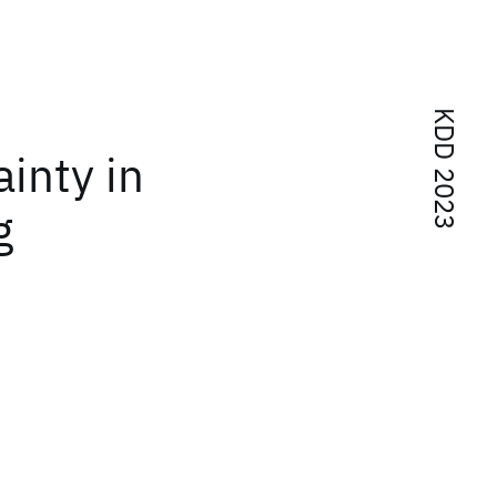
KDD 2023
inty in
g