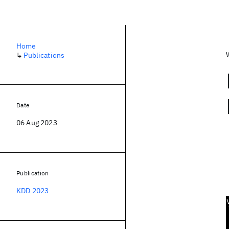
Home
↳
Publications
Date
06 Aug 2023
Publication
KDD 2023