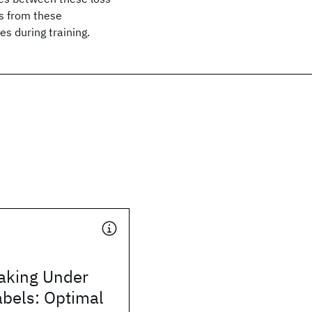
es from these
es during training.
aking Under
abels: Optimal