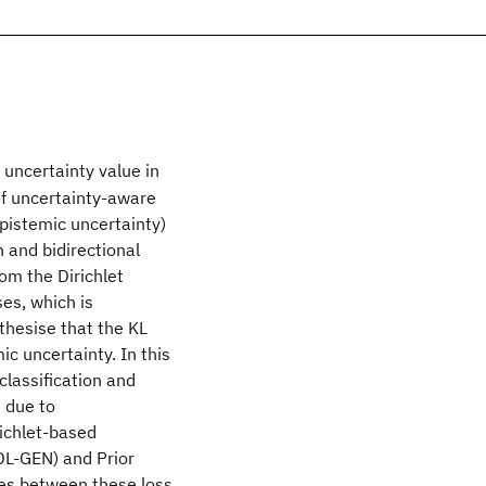
uncertainty value in
of uncertainty-aware
pistemic uncertainty)
n and bidirectional
rom the Dirichlet
es, which is
thesise that the KL
c uncertainty. In this
classification and
s due to
richlet-based
DL-GEN) and Prior
ces between these loss