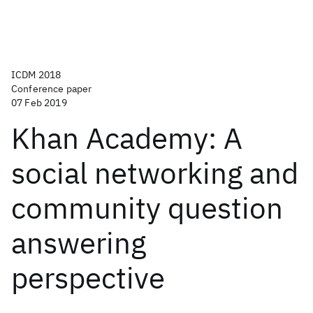
ICDM 2018
Conference paper
07 Feb 2019
Khan Academy: A
social networking and
community question
answering
perspective