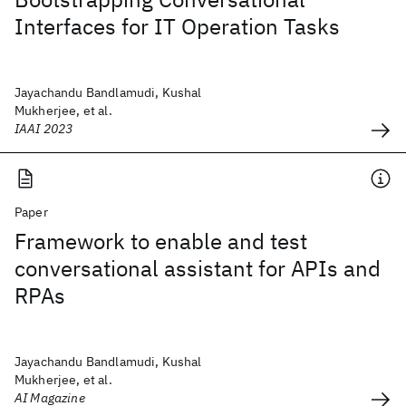
Interfaces for IT Operation Tasks
Jayachandu Bandlamudi, Kushal
Mukherjee, et al.
IAAI 2023
Paper
Framework to enable and test
conversational assistant for APIs and
RPAs
Jayachandu Bandlamudi, Kushal
Mukherjee, et al.
AI Magazine