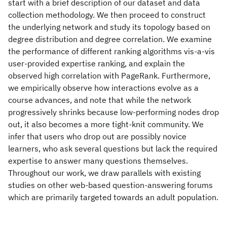
start with a brief description of our dataset and data
collection methodology. We then proceed to construct
the underlying network and study its topology based on
degree distribution and degree correlation. We examine
the performance of different ranking algorithms vis-a-vis
user-provided expertise ranking, and explain the
observed high correlation with PageRank. Furthermore,
we empirically observe how interactions evolve as a
course advances, and note that while the network
progressively shrinks because low-performing nodes drop
out, it also becomes a more tight-knit community. We
infer that users who drop out are possibly novice
learners, who ask several questions but lack the required
expertise to answer many questions themselves.
Throughout our work, we draw parallels with existing
studies on other web-based question-answering forums
which are primarily targeted towards an adult population.