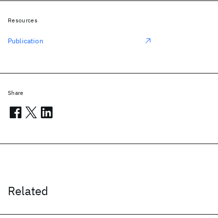
Resources
Publication
Share
Related