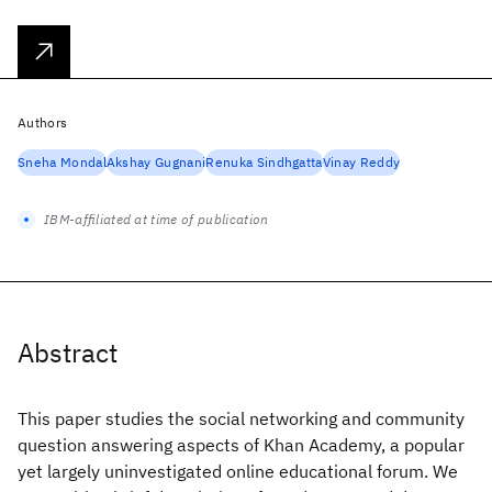
Authors
Sneha Mondal
Akshay Gugnani
Renuka Sindhgatta
Vinay Reddy
IBM-affiliated at time of publication
Abstract
This paper studies the social networking and community
question answering aspects of Khan Academy, a popular
yet largely uninvestigated online educational forum. We