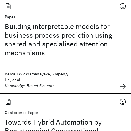
Paper
Building interpretable models for
business process prediction using
shared and specialised attention
mechanisms
Bemali Wickramanayake, Zhipeng
He, et al.
Knowledge-Based Systems
Conference Paper
Towards Hybrid Automation by
Bootstrapping Conversational