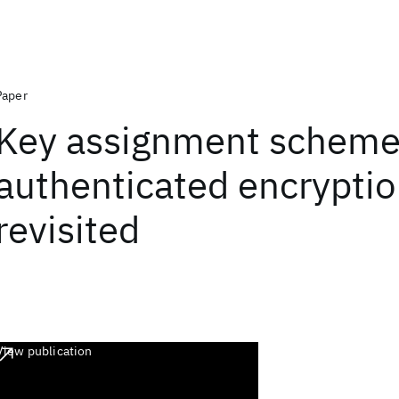
Paper
Key assignment scheme
authenticated encryptio
revisited
View publication