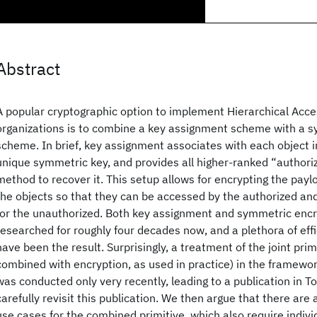
Abstract
A popular cryptographic option to implement Hierarchical Acce
organizations is to combine a key assignment scheme with a 
scheme. In brief, key assignment associates with each object i
unique symmetric key, and provides all higher-ranked “authori
method to recover it. This setup allows for encrypting the pay
the objects so that they can be accessed by the authorized an
for the unauthorized. Both key assignment and symmetric enc
researched for roughly four decades now, and a plethora of eff
have been the result. Surprisingly, a treatment of the joint pri
combined with encryption, as used in practice) in the framewor
was conducted only very recently, leading to a publication in T
carefully revisit this publication. We then argue that there are
use cases for the combined primitive, which also require indiv