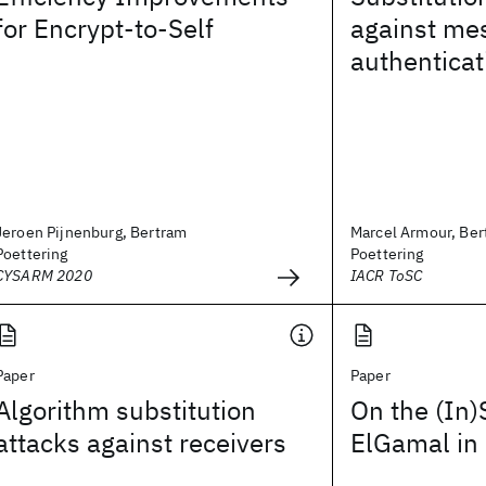
for Encrypt-to-Self
against me
authenticat
Jeroen Pijnenburg, Bertram
Marcel Armour, Ber
Poettering
Poettering
CYSARM 2020
IACR ToSC
Paper
Paper
Algorithm substitution
On the (In)
attacks against receivers
ElGamal i