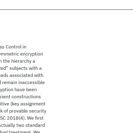
ss Control in
symmetric encryption
n the hierarchy a
zed” subjects with a
loads associated with
d remain inaccessible
ryption have been
icient constructions
mitive (key assignment
k of provable security
oSC 2018(4). We first
 actually two standard
idual treatment. We