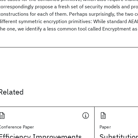
correspondingly propose a fresh set of security models and pr
constructions for each of them. Perhaps surprisingly, the two co
different symmetric encryption primitives: While standard AEAD 
the one, we identify a less common tool called Encryptment as b
Related
Conference Paper
Paper
Efficiency Improvements
Substitutio