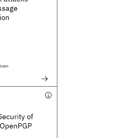
ssage
ion
tram
Security of
n OpenPGP