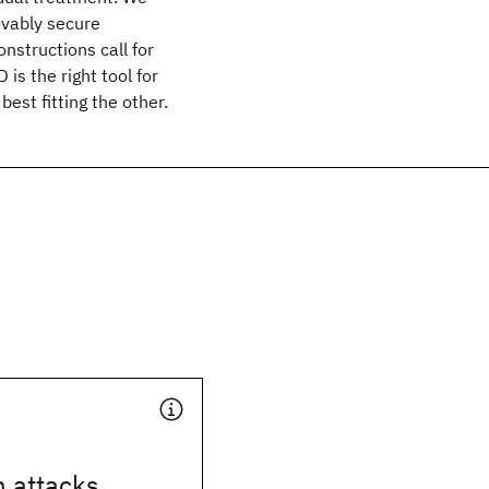
ovably secure
nstructions call for
is the right tool for
est fitting the other.
n attacks