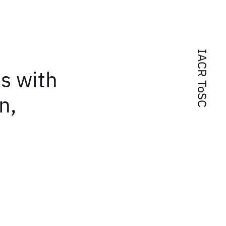
IACR ToSC
s with
n,