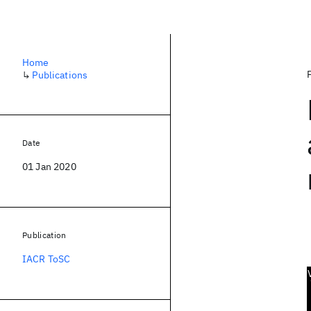
Home
↳
Publications
Date
01 Jan 2020
Publication
IACR ToSC