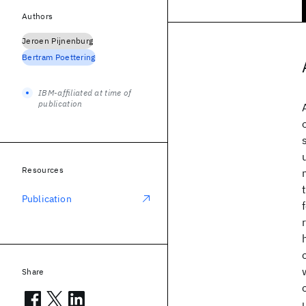
Authors
Jeroen Pijnenburg
Bertram Poettering
IBM-affiliated at time of
publication
Resources
Publication
Share