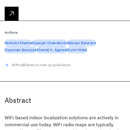
Authors
Parikshit Sharma
Dipanjan Chakraborty
Nilanjan Banerjee
Dipyaman Banerjee
Sheetal K. Agarwal
Sumit Mittal
IBM-affiliated at time of publication
Abstract
WiFi-based indoor localization solutions are actively in
commercial use today. WiFi radio maps are typically