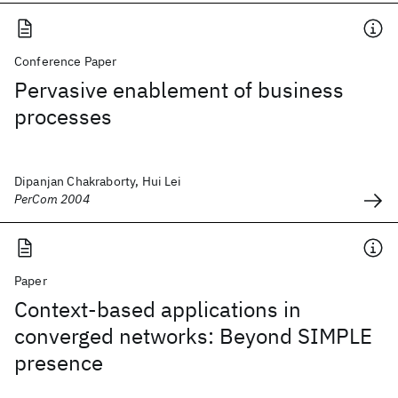
Conference Paper
Pervasive enablement of business
processes
Dipanjan Chakraborty, Hui Lei
PerCom 2004
Paper
Context-based applications in
converged networks: Beyond SIMPLE
presence