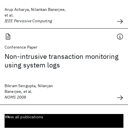
Arup Acharya, Nilankan Banerjee,
et al.
IEEE Pervasive Computing
Conference Paper
Non-intrusive transaction monitoring
using system logs
Bikram Sengupta, Nilanjan
Banerjee, et al.
NOMS 2008
View all publications