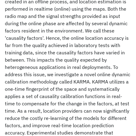
created in an offline process, and location estimation is
performed in realtime (online) using the maps. Both the
radio map and the signal strengths provided as input
during the online phase are affected by several dynamic
factors resident in the environment. We call these
'causality factors'. Hence, the online location accuracy is
far from the quality achieved in laboratory tests with
training data, since the causality factors have varied in
between. This impacts the quality expected by
heterogeneous applications in real deployments. To
address this issue, we investigate a novel online dynamic
calibration methodology called KARMA. KARMA utilizes a
one-time fingerprint of the space and systematically
applies a set of causality calibration functions in real-
time to compensate for the change in the factors, at test
time. As a result, location providers can now significantly
reduce the costly re-learning of the models for different
factors, and improve real-time location prediction
accuracy. Experimental studies demonstrate that