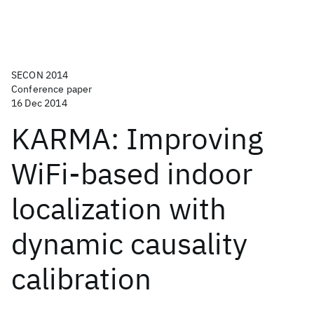
SECON 2014
Conference paper
16 Dec 2014
KARMA: Improving
WiFi-based indoor
localization with
dynamic causality
calibration