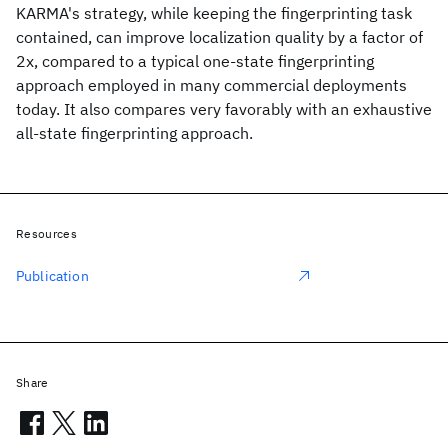
KARMA's strategy, while keeping the fingerprinting task
contained, can improve localization quality by a factor of
2x, compared to a typical one-state fingerprinting
approach employed in many commercial deployments
today. It also compares very favorably with an exhaustive
all-state fingerprinting approach.
Resources
Publication
Share