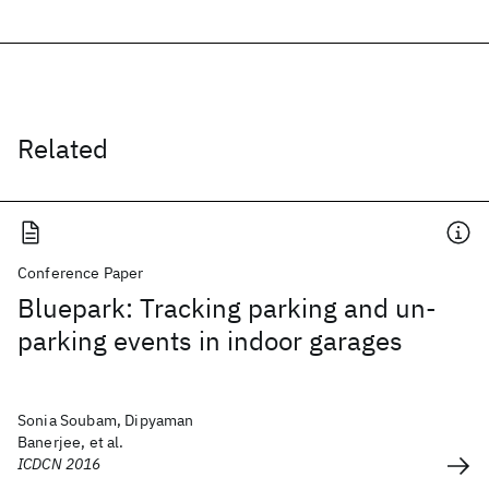
Related
Conference Paper
Bluepark: Tracking parking and un-
parking events in indoor garages
Sonia Soubam, Dipyaman
Banerjee, et al.
ICDCN 2016