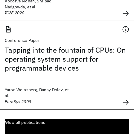
Apoorve Mohan, Shripad
Nadgowda, et al.
IC2E 2020
Conference Paper
Tapping into the fountain of CPUs: On
operating system support for
programmable devices
Yaron Weinsberg, Danny Dolev, et
al.
EuroSys 2008
View all publications