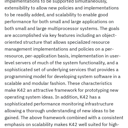
implementations to be supported simultaneously,
extensibility to allow new policies and implementations
to be readily added, and scalability to enable good
performance for both small and large applications on
both small and large multiprocessor systems. The goals
are accomplished via key features including an object-
oriented structure that allows specialized resource
management implementations and policies on a per-
resource, per-application basis, implementation in user-
level servers of much of the system functionality, and a
sophisticated set of underlying services that provides a
programming model for developing system software in a
scalable and modular fashion. These characteristics
make K42 an attractive framework for prototyping new
operating system ideas. In addition, K42 has a
sophisticated performance monitoring infrastructure
allowing a thorough understanding of new ideas to be
gained. The above framework combined with a consistent
emphasis on scalability makes K42 well suited for high-