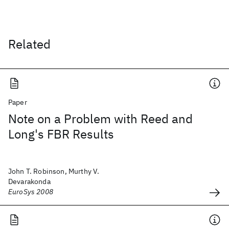
Related
Paper
Note on a Problem with Reed and
Long's FBR Results
John T. Robinson, Murthy V.
Devarakonda
EuroSys 2008