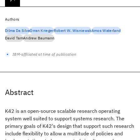
Authors
Dilma Da Silva
Orran Krieger
Robert W. Wisniewsk
Amos Waterland
David Tam
Andrew Baumann
IBM-affiliated at time of publication
Abstract
K42 is an open-source scalable research operating
system well suited to support systems research. The
primary goals of K42's design that support such research
include flexibility to allow a multitude of policies and