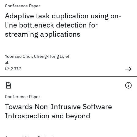
Conference Paper
Adaptive task duplication using on-
line bottleneck detection for
streaming applications
Yoonseo Choi, Cheng-Hong Li, et
al.
CF 2012
Conference Paper
Towards Non-Intrusive Software
Introspection and beyond