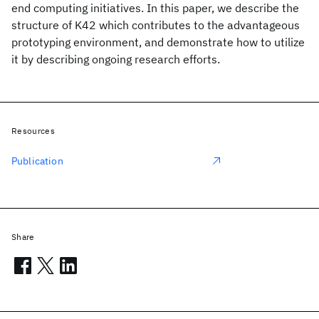
end computing initiatives. In this paper, we describe the
structure of K42 which contributes to the advantageous
prototyping environment, and demonstrate how to utilize
it by describing ongoing research efforts.
Resources
Publication
Share