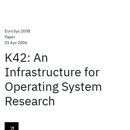
EuroSys 2008
Paper
01 Apr 2006
K42: An
Infrastructure for
Operating System
Research