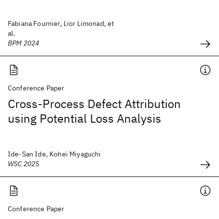
Fabiana Fournier, Lior Limonad, et
al.
BPM 2024
Conference Paper
Cross-Process Defect Attribution
using Potential Loss Analysis
Ide-San Ide, Kohei Miyaguchi
WSC 2025
Conference Paper