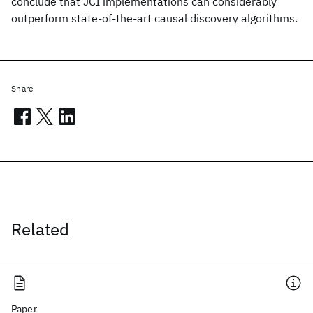
conclude that JCI implementations can considerably
outperform state-of-the-art causal discovery algorithms.
Share
Related
Paper