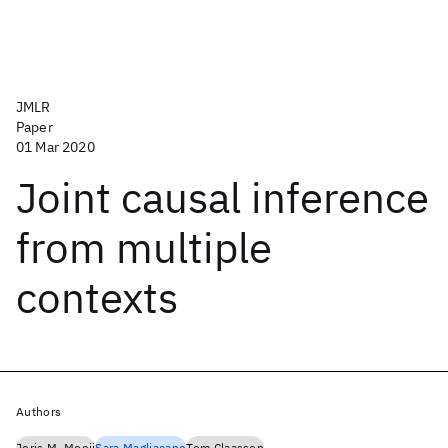
JMLR
Paper
01 Mar 2020
Joint causal inference
from multiple
contexts
Authors
Joris M. Mooij
Sara Magliacane
Tom Claassen