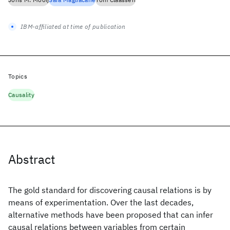
IBM-affiliated at time of publication
Topics
Causality
Abstract
The gold standard for discovering causal relations is by
means of experimentation. Over the last decades,
alternative methods have been proposed that can infer
causal relations between variables from certain