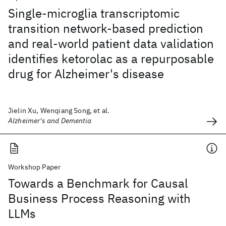
Single-microglia transcriptomic
transition network-based prediction
and real-world patient data validation
identifies ketorolac as a repurposable
drug for Alzheimer's disease
Jielin Xu, Wenqiang Song, et al.
Alzheimer's and Dementia
Workshop Paper
Towards a Benchmark for Causal
Business Process Reasoning with
LLMs