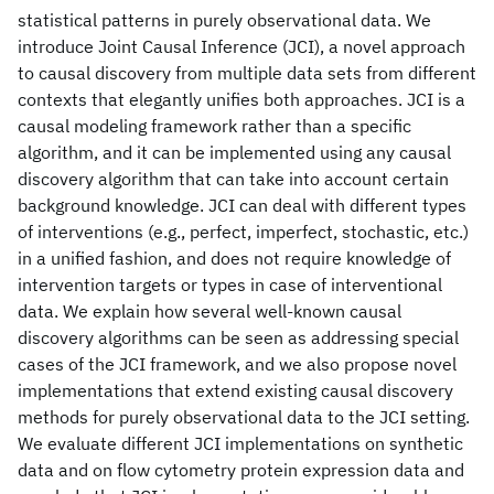
statistical patterns in purely observational data. We
introduce Joint Causal Inference (JCI), a novel approach
to causal discovery from multiple data sets from different
contexts that elegantly unifies both approaches. JCI is a
causal modeling framework rather than a specific
algorithm, and it can be implemented using any causal
discovery algorithm that can take into account certain
background knowledge. JCI can deal with different types
of interventions (e.g., perfect, imperfect, stochastic, etc.)
in a unified fashion, and does not require knowledge of
intervention targets or types in case of interventional
data. We explain how several well-known causal
discovery algorithms can be seen as addressing special
cases of the JCI framework, and we also propose novel
implementations that extend existing causal discovery
methods for purely observational data to the JCI setting.
We evaluate different JCI implementations on synthetic
data and on flow cytometry protein expression data and