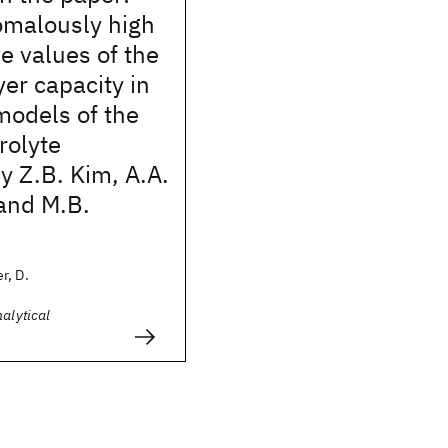
omalously high
e values of the
er capacity in
odels of the
rolyte
by Z.B. Kim, A.A.
and M.B.
r, D.
nalytical