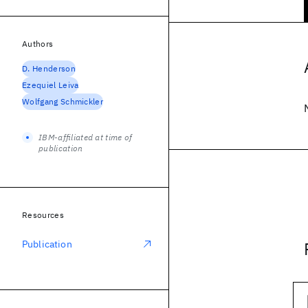
Authors
D. Henderson
Ezequiel Leiva
Wolfgang Schmickler
IBM-affiliated at time of
publication
Resources
Publication