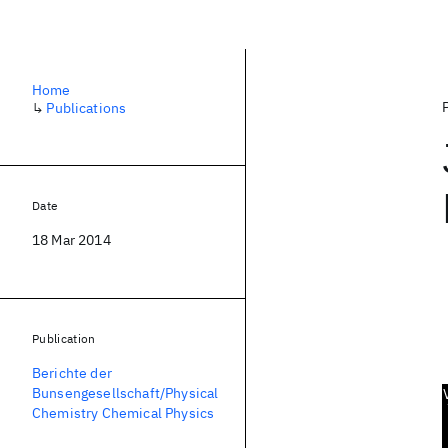
Home
↳
Publications
Date
18 Mar 2014
Publication
Berichte der
Bunsengesellschaft/Physical
Chemistry Chemical Physics