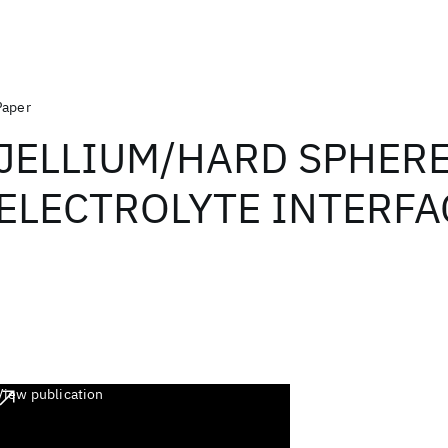
Paper
JELLIUM/HARD SPHER
ELECTROLYTE INTERFA
View publication