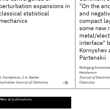
perturbation expansions in
"On the an
classical statistical
and negativ
mechanics
compact lay
some new m
metal/elect
interface" 
Kornyshev 
Partenskii
Wolfgang Schmickle
Henderson
D. Henderson, J.A. Barker
Journal of Electroa
Australian Journal of Chemistry
Chemistry
View all publications