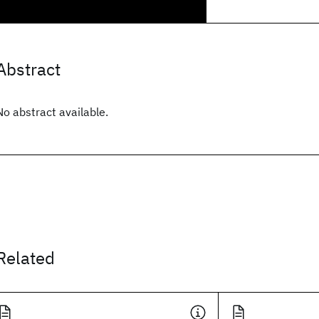
Abstract
No abstract available.
Related