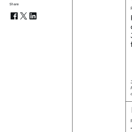
Share