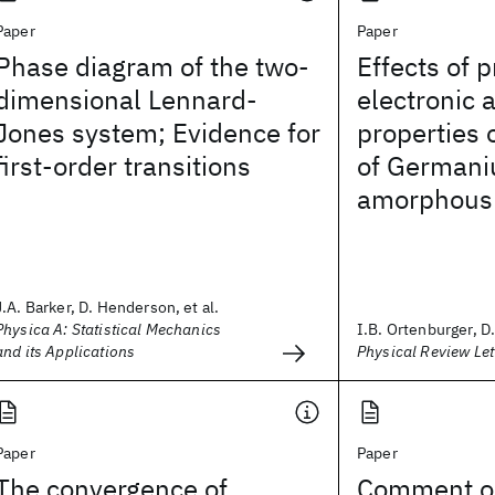
Paper
Paper
Phase diagram of the two-
Effects of 
dimensional Lennard-
electronic 
Jones system; Evidence for
properties 
first-order transitions
of Germani
amorphous
J.A. Barker, D. Henderson, et al.
Physica A: Statistical Mechanics
I.B. Ortenburger, 
and its Applications
Physical Review Let
Paper
Paper
The convergence of
Comment on