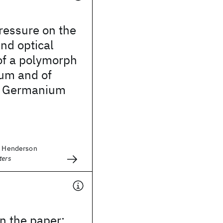
pressure on the
and optical
of a polymorph
um and of
 Germanium
D. Henderson
ters
 the paper: