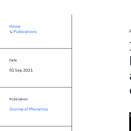
Home
↳
Publications
Date
01 Sep 2021
Publication
Journal of Phonetics