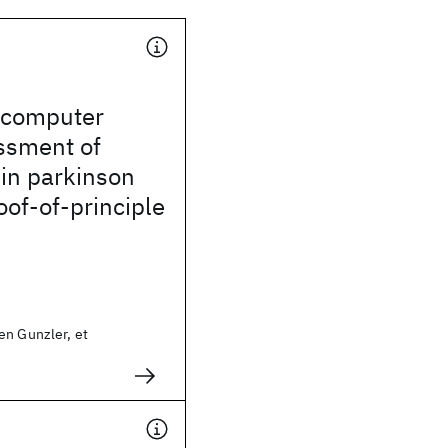
 computer
ssment of
in parkinson
oof-of-principle
en Gunzler, et