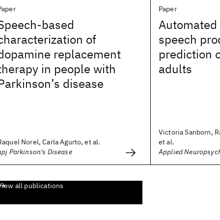
Paper
Paper
Speech-based
Automated 
characterization of
speech pro
dopamine replacement
prediction 
therapy in people with
adults
Parkinson’s disease
Victoria Sanborn, R
Raquel Norel, Carla Agurto, et al.
et al.
npj Parkinson's Disease
Applied Neuropsyc
View all publications