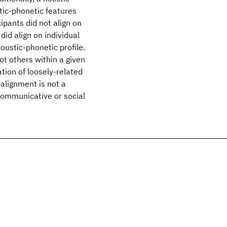
ic-phonetic features
cipants did not align on
did align on individual
ustic-phonetic profile.
t others within a given
tion of loosely-related
alignment is not a
communicative or social