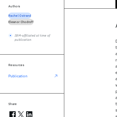
Authors
Rachel Ostrand
Eleanor Chodroff
IBM-affiliated at time of
publication
Resources
Publication
Share