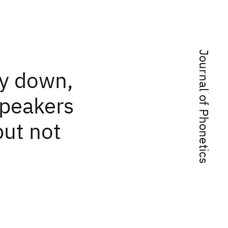
Journal of Phonetics
ay down,
Speakers
but not