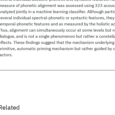
measure of phonetic alignment was assessed using 323 acoust
analyzed jointly in a machine learning classifier. Although parti
several individual spectral-phonetic or syntactic features, they 
temporal-phonetic features and as measured by the holistic aco
Thus, alignment can simultaneously occur at some levels but no
dialogue, and is not a single phenomenon but rather a constella
effects. These findings suggest that the mechanism underlying 
primitive, automatic priming mechanism but rather guided by 
factors.
Related