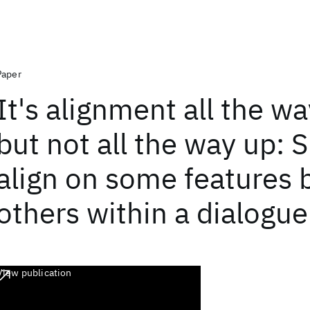
Paper
It's alignment all the w
but not all the way up: 
align on some features 
others within a dialogue
View publication