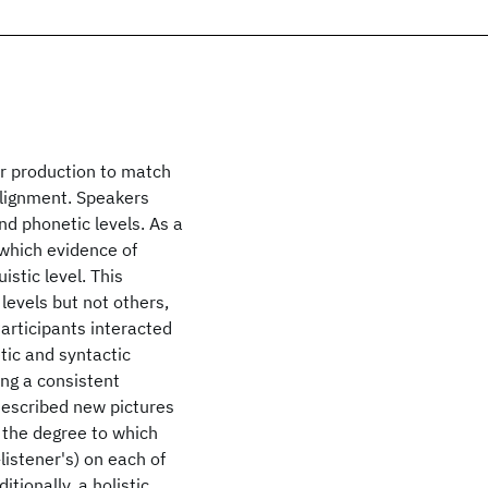
ir production to match
 alignment. Speakers
and phonetic levels. As a
 which evidence of
istic level. This
evels but not others,
articipants interacted
tic and syntactic
ing a consistent
 described new pictures
 the degree to which
listener's) on each of
tionally, a holistic