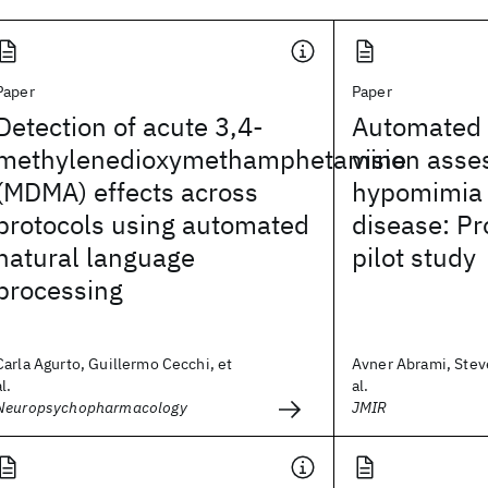
Paper
Paper
Detection of acute 3,4-
Automated
methylenedioxymethamphetamine
vision asse
(MDMA) effects across
hypomimia 
protocols using automated
disease: Pr
natural language
pilot study
processing
Carla Agurto, Guillermo Cecchi, et
Avner Abrami, Stev
al.
al.
Neuropsychopharmacology
JMIR