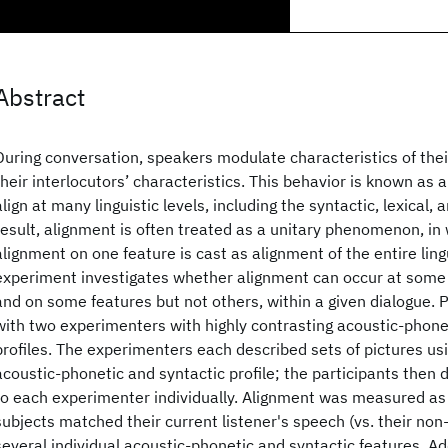
Abstract
During conversation, speakers modulate characteristics of the
their interlocutors’ characteristics. This behavior is known as
align at many linguistic levels, including the syntactic, lexical, 
result, alignment is often treated as a unitary phenomenon, in
alignment on one feature is cast as alignment of the entire lingu
experiment investigates whether alignment can occur at some l
and on some features but not others, within a given dialogue. P
with two experimenters with highly contrasting acoustic-phone
profiles. The experimenters each described sets of pictures us
acoustic-phonetic and syntactic profile; the participants then
to each experimenter individually. Alignment was measured as
subjects matched their current listener's speech (vs. their non-
several individual acoustic-phonetic and syntactic features. Addi