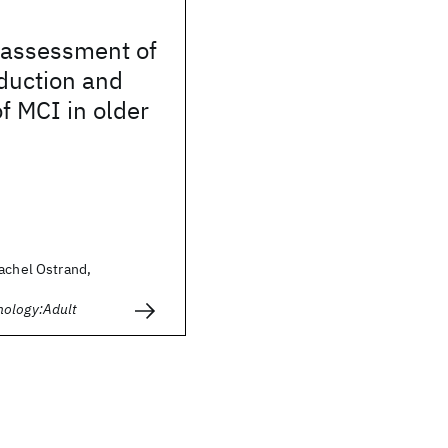
assessment of
duction and
of MCI in older
achel Ostrand,
hology:Adult