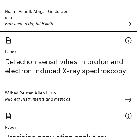
Niamh Aspell, Abigail Goldsteen,
et al.
Frontiers in Digital Health
Paper
Detection sensitivities in proton and
electron induced X-ray spectroscopy
Wilhad Reuter, Allen Lurio
Nuclear Instruments and Methods
Paper