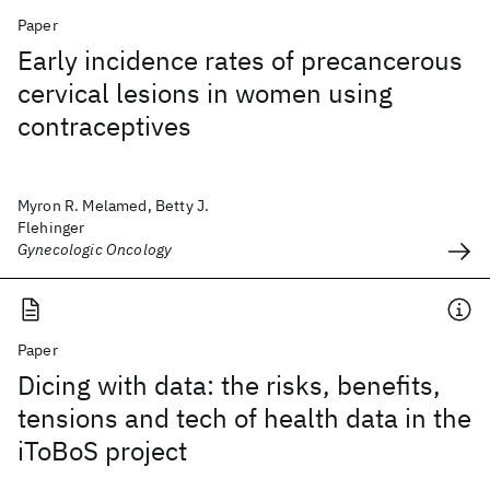
Paper
Early incidence rates of precancerous
cervical lesions in women using
contraceptives
Myron R. Melamed, Betty J.
Flehinger
Gynecologic Oncology
Paper
Dicing with data: the risks, benefits,
tensions and tech of health data in the
iToBoS project