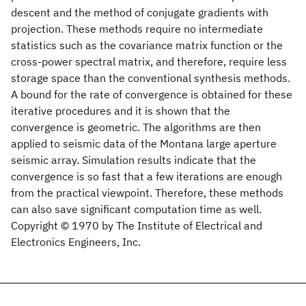
descent and the method of conjugate gradients with
projection. These methods require no intermediate
statistics such as the covariance matrix function or the
cross-power spectral matrix, and therefore, require less
storage space than the conventional synthesis methods.
A bound for the rate of convergence is obtained for these
iterative procedures and it is shown that the
convergence is geometric. The algorithms are then
applied to seismic data of the Montana large aperture
seismic array. Simulation results indicate that the
convergence is so fast that a few iterations are enough
from the practical viewpoint. Therefore, these methods
can also save significant computation time as well.
Copyright © 1970 by The Institute of Electrical and
Electronics Engineers, Inc.