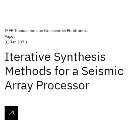
IEEE Transactions on Geoscience Electronics
Paper
01 Jan 1970
Iterative Synthesis
Methods for a Seismic
Array Processor