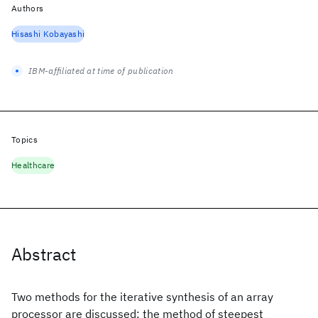
Authors
Hisashi Kobayashi
IBM-affiliated at time of publication
Topics
Healthcare
Abstract
Two methods for the iterative synthesis of an array
processor are discussed: the method of steepest