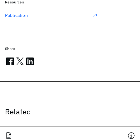
Resources
Publication
Share
Related