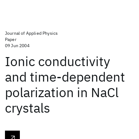
Journal of Applied Physics
Paper
09 Jun 2004
Ionic conductivity
and time-dependent
polarization in NaCl
crystals