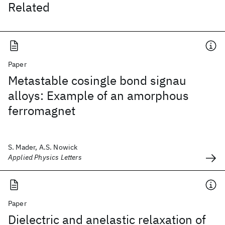
Related
Paper
Metastable cosingle bond signau
alloys: Example of an amorphous
ferromagnet
S. Mader, A.S. Nowick
Applied Physics Letters
Paper
Dielectric and anelastic relaxation of