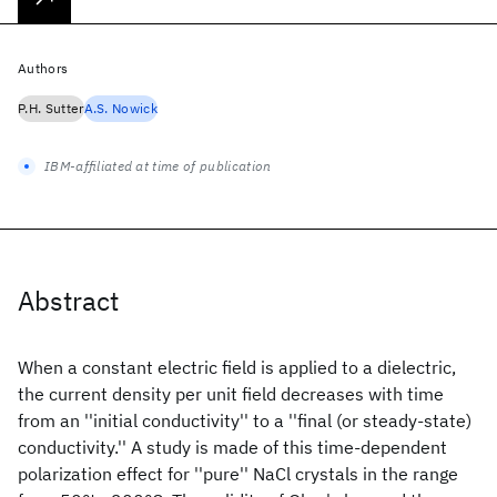
Authors
P.H. Sutter
A.S. Nowick
IBM-affiliated at time of publication
Abstract
When a constant electric field is applied to a dielectric,
the current density per unit field decreases with time
from an ''initial conductivity'' to a ''final (or steady-state)
conductivity.'' A study is made of this time-dependent
polarization effect for ''pure'' NaCl crystals in the range