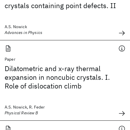
crystals containing point defects. II
A.S. Nowick
Advances in Physics
Paper
Dilatometric and x-ray thermal
expansion in noncubic crystals. I.
Role of dislocation climb
A.S. Nowick, R. Feder
Physical Review B