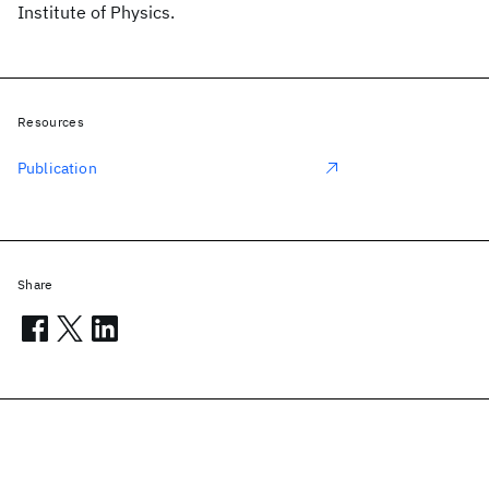
Institute of Physics.
Resources
Publication
Share