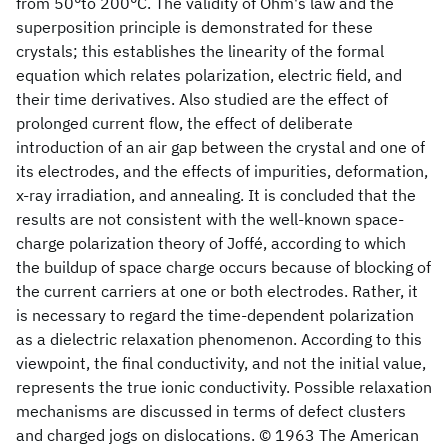
from 50°to 200°C. The validity of Ohm's law and the
superposition principle is demonstrated for these
crystals; this establishes the linearity of the formal
equation which relates polarization, electric field, and
their time derivatives. Also studied are the effect of
prolonged current flow, the effect of deliberate
introduction of an air gap between the crystal and one of
its electrodes, and the effects of impurities, deformation,
x-ray irradiation, and annealing. It is concluded that the
results are not consistent with the well-known space-
charge polarization theory of Joffé, according to which
the buildup of space charge occurs because of blocking of
the current carriers at one or both electrodes. Rather, it
is necessary to regard the time-dependent polarization
as a dielectric relaxation phenomenon. According to this
viewpoint, the final conductivity, and not the initial value,
represents the true ionic conductivity. Possible relaxation
mechanisms are discussed in terms of defect clusters
and charged jogs on dislocations. © 1963 The American