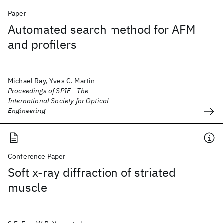
Paper
Automated search method for AFM
and profilers
Michael Ray, Yves C. Martin
Proceedings of SPIE - The
International Society for Optical
Engineering
Conference Paper
Soft x-ray diffraction of striated
muscle