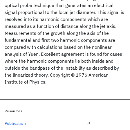
optical probe technique that generates an electrical
signal proportional to the local jet diameter. This signal is
resolved into its harmonic components which are
measured as a function of distance along the jet axis.
Measurements of the growth along the axis of the
fundamental and first two harmonic components are
compared with calculations based on the nonlinear
analysis of Yuen. Excellent agreement is found for cases
where the harmonic components lie both inside and
outside the bandpass of the instability as described by
the linearized theory. Copyright © 1976 American
Institute of Physics.
Resources
Publication