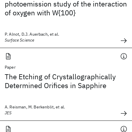
photoemission study of the interaction
of oxygen with W{100}
P. Alnot, D.J. Auerbach, et al.
Surface Science
Paper
The Etching of Crystallographically
Determined Orifices in Sapphire
A. Reisman, M. Berkenblit, et al.
JES