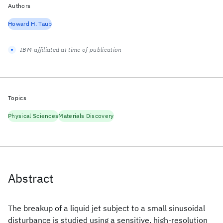
Authors
Howard H. Taub
IBM-affiliated at time of publication
Topics
Physical Sciences
Materials Discovery
Abstract
The breakup of a liquid jet subject to a small sinusoidal
disturbance is studied using a sensitive, high-resolution