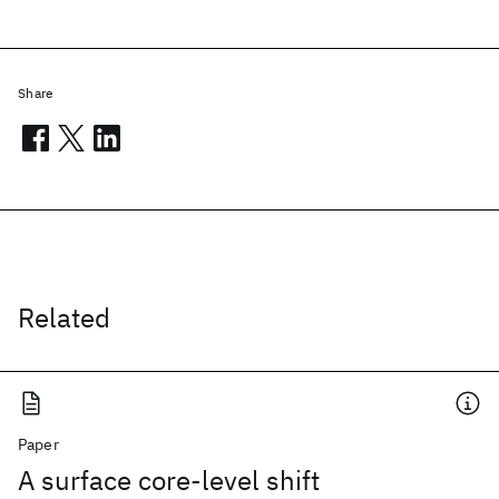
Share
Related
Paper
A surface core-level shift