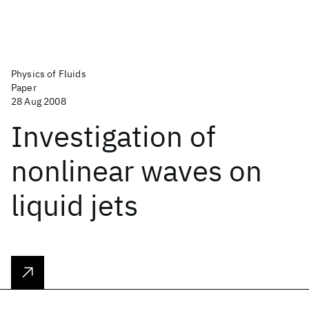
Physics of Fluids
Paper
28 Aug 2008
Investigation of
nonlinear waves on
liquid jets